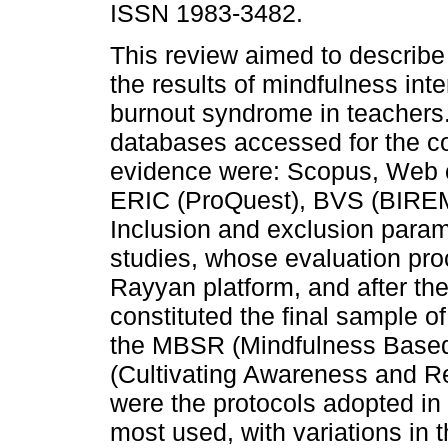
ISSN 1983-3482.
This review aimed to describ
the results of mindfulness inte
burnout syndrome in teachers
databases accessed for the co
evidence were: Scopus, Web 
ERIC (ProQuest), BVS (BIRE
Inclusion and exclusion para
studies, whose evaluation pr
Rayyan platform, and after the
constituted the final sample o
the MBSR (Mindfulness Base
(Cultivating Awareness and R
were the protocols adopted in 
most used, with variations in 