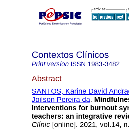
Contextos Clínicos
Print version
ISSN
1983-3482
Abstract
SANTOS, Karine David Andra
Joilson Pereira da
.
Mindfulne
interventions for burnout s
teachers
:
an integrative rev
Clínic
[online]. 2021, vol.14, n