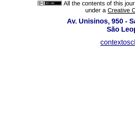
All the contents of this jo
under a
Creative 
Av. Unisinos, 950 - 
São Leop
contextosc