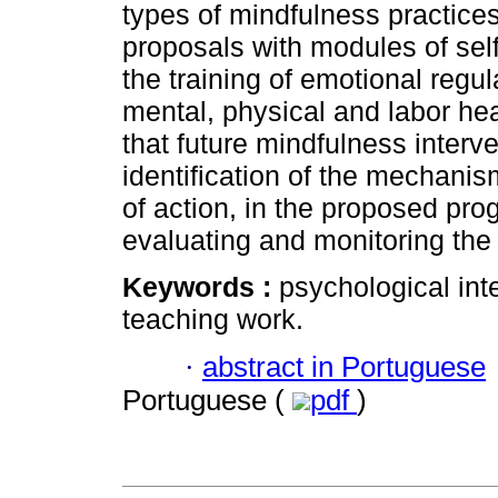
types of mindfulness practice
proposals with modules of s
the training of emotional regu
mental, physical and labor he
that future mindfulness interve
identification of the mechani
of action, in the proposed pro
evaluating and monitoring the q
Keywords :
psychological int
teaching work.
·
abstract in Portuguese
Portuguese (
pdf
)