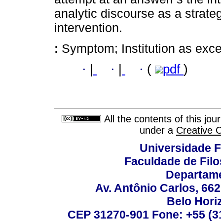
analytic discourse as a strateg
intervention.
:
Symptom; Institution as exce
·
|
·
|
·
(
pdf
)
All the contents of this jo
under a
Creative 
Universidade F
Faculdade de Fil
Departame
Av. Antônio Carlos, 66
Belo Horiz
CEP 31270-901 Fone: +55 (31