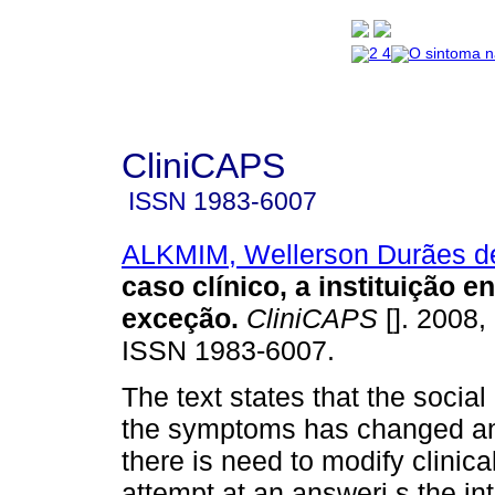
CliniCAPS
ISSN
1983-6007
ALKMIM, Wellerson Durães d
caso clínico, a instituição 
exceção
.
CliniCAPS
[]. 2008, 
ISSN 1983-6007.
The text states that the social
the symptoms has changed an
there is need to modify clinica
attempt at an answeri s the in