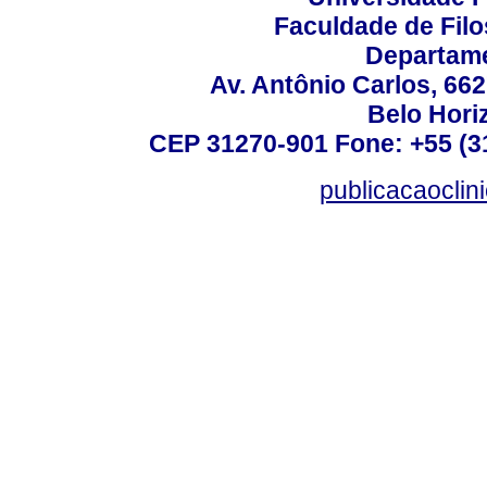
Faculdade de Fil
Departame
Av. Antônio Carlos, 66
Belo Horiz
CEP 31270-901 Fone: +55 (31
publicacaoclin