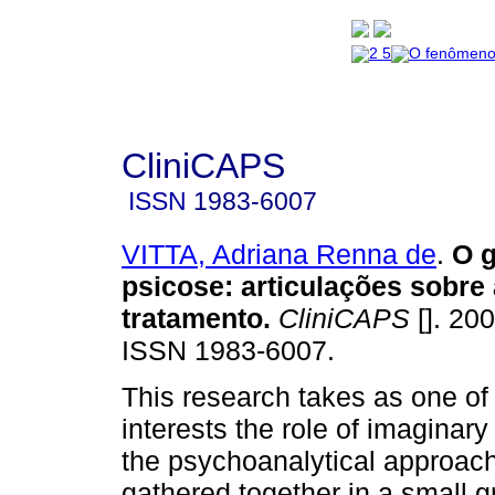
CliniCAPS
ISSN
1983-6007
VITTA, Adriana Renna de
.
O g
psicose
:
articulações sobre 
tratamento
.
CliniCAPS
[]. 200
ISSN 1983-6007.
This research takes as one of 
interests the role of imaginary 
the psychoanalytical approach
gathered together in a small g