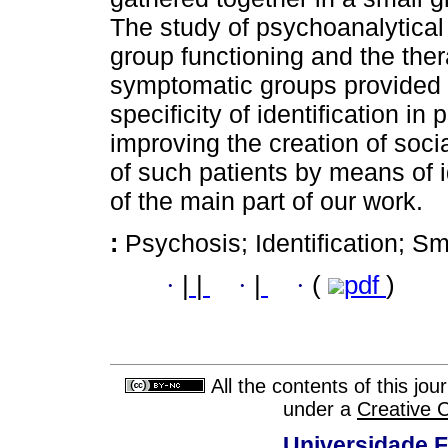
The study of psychoanalytical
group functioning and the the
symptomatic groups provided th
specificity of identification in
improving the creation of soc
of such patients by means of 
of the main part of our work.
:
Psychosis; Identification; Sm
·
|
|
·
|
·
(
pdf
)
All the contents of this jo
under a
Creative 
Universidade F