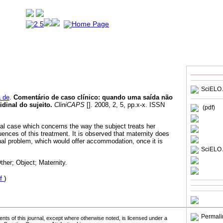
SciELO 
a de
.
Comentário de caso clínico: quando uma saída não
idinal do sujeito
.
CliniCAPS
[]. 2008, 2, 5, pp.x-x. ISSN
(pdf)
cal case which concerns the way the subject treats her
nces of this treatment. It is observed that maternity does
inal problem, which would offer accommodation, once it is
SciELO 
her; Object; Maternity.
f
)
Permali
tents of this journal, except where otherwise noted, is licensed under a