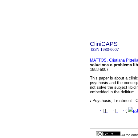
CliniCAPS
ISSN
1983-6007
MATTOS, Cristiana Pittell
soluciona o problema lib
1983-6007.
This paper is about a clini
psychosis and the conseque
not solve the subject libid
embedded in the delirium.
:
Psychosis; Treatment - Ot
·
|
|
·
|
·
(
pd
All the con