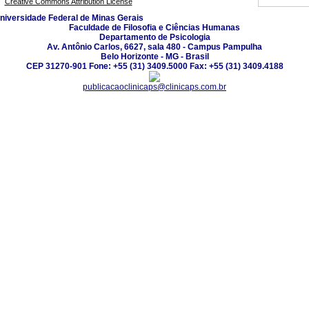
Creative Commons Attribution License
niversidade Federal de Minas Gerais
Faculdade de Filosofia e Ciências Humanas
Departamento de Psicologia
Av. Antônio Carlos, 6627, sala 480 - Campus Pampulha
Belo Horizonte - MG - Brasil
CEP 31270-901 Fone: +55 (31) 3409.5000 Fax: +55 (31) 3409.4188
publicacaoclinicaps@clinicaps.com.br