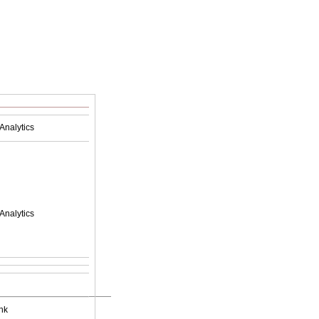
Analytics
Analytics
nk