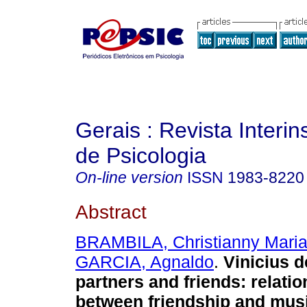
Gerais : Revista Interins
de Psicologia
On-line version
ISSN
1983-8220
Abstract
BRAMBILA, Christianny Mari
GARCIA, Agnaldo
.
Vinicius 
partners and friends
:
relati
between friendship and mus