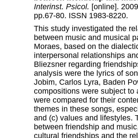
Interinst. Psicol.
[online]. 2009,
pp.67-80. ISSN 1983-8220.
This study investigated the re
between music and musical par
Moraes, based on the dialecti
interpersonal relationships 
Bliezsner regarding friendship
analysis were the lyrics of s
Jobim, Carlos Lyra, Baden Po
compositions were subject to 
were compared for their conten
themes in these songs, especi
and (c) values and lifestyles.
between friendship and music, 
cultural friendships and the r