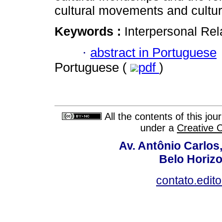
cultural movements and cultur
Keywords :
Interpersonal Rel
·
abstract in Portuguese
Portuguese (
pdf
)
All the contents of this jo
under a
Creative 
Av. Antônio Carlos
Belo Horiz
contato.edit