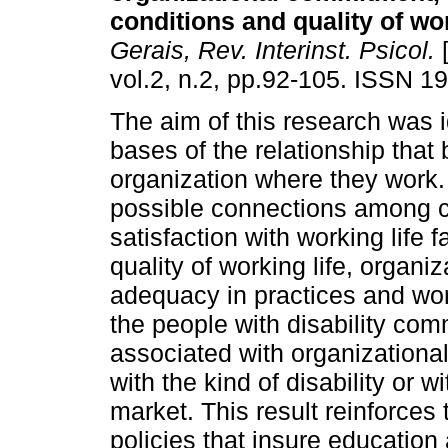
conditions and quality of wor
Gerais, Rev. Interinst. Psicol.
[
vol.2, n.2, pp.92-105. ISSN 1
The aim of this research was i
bases of the relationship that 
organization where they work. 
possible connections among 
satisfaction with working life 
quality of working life, organ
adequacy in practices and work
the people with disability com
associated with organizationa
with the kind of disability or wi
market. This result reinforces
policies that insure educatio