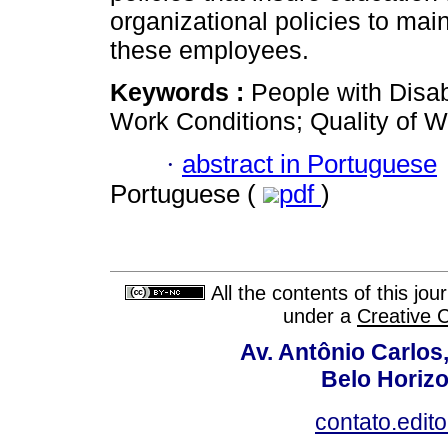
organizational policies to maint
these employees.
Keywords :
People with Disab
Work Conditions; Quality of W
·
abstract in Portuguese
Portuguese (
pdf
)
All the contents of this jo
under a
Creative 
Av. Antônio Carlos
Belo Horiz
contato.edit