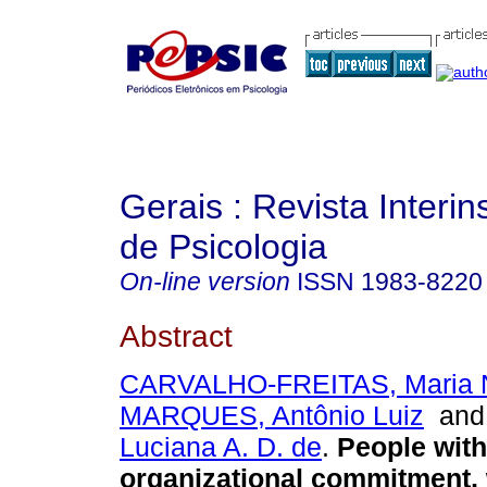
Gerais : Revista Interins
de Psicologia
On-line version
ISSN
1983-8220
Abstract
CARVALHO-FREITAS, Maria N
MARQUES, Antônio Luiz
an
Luciana A. D. de
.
People with 
organizational commitment,