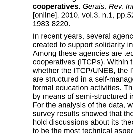
cooperatives
.
Gerais, Rev. Int
[online]. 2010, vol.3, n.1, pp.
1983-8220.
In recent years, several agen
created to support solidarity in
Among these agencies are tec
cooperatives (ITCPs). Within th
whether the ITCP/UNEB, the
are structured in a self-man
formal education activities. T
by means of semi-structured 
For the analysis of the data, 
survey results showed that the
hold discussions about its th
to be the most technical aspec