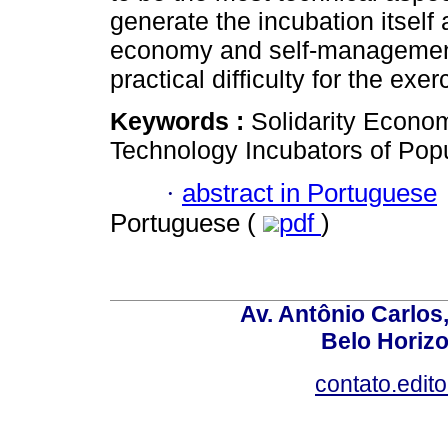
generate the incubation itself 
economy and self-management.
practical difficulty for the exer
Keywords :
Solidarity Econo
Technology Incubators of Pop
·
abstract in Portuguese
Portuguese (
pdf
)
Av. Antônio Carlos
Belo Horiz
contato.edit