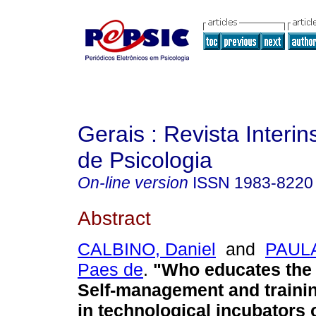
Gerais : Revista Interins
de Psicologia
On-line version
ISSN
1983-8220
Abstract
CALBINO, Daniel
and
PAULA
Paes de
.
"Who educates the
Self-management and traini
in technological incubators 