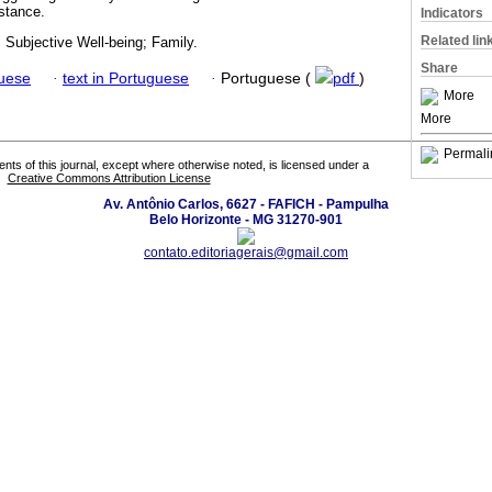
stance.
Indicators
Related lin
 Subjective Well-being; Family.
Share
guese
·
text in Portuguese
·
Portuguese (
pdf
)
More
More
Permali
tents of this journal, except where otherwise noted, is licensed under a
Creative Commons Attribution License
Av. Antônio Carlos, 6627 - FAFICH - Pampulha
Belo Horizonte - MG 31270-901
contato.editoriagerais@gmail.com