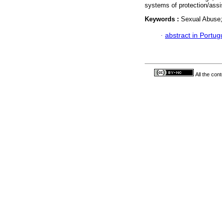
systems of protection/assi
Keywords :
Sexual Abuse;
·
abstract in Portu
All the con