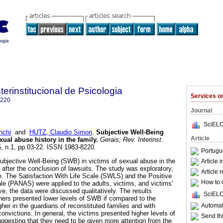
terinstitucional de Psicologia
Services 
8220
Journal
SciELO
nchi
and
HUTZ, Claudio Simon
.
Subjective Well-Being
Article
xual abuse history in the family
.
Gerais, Rev. Interinst.
.5, n.1, pp.03-22. ISSN 1983-8220.
Portugu
bjective Well-Being (SWB) in victims of sexual abuse in the
Article 
es after the conclusion of lawsuits. The study was exploratory,
Article 
ve. The Satisfaction With Life Scale (SWLS) and the Positive
How to c
le (PANAS) were applied to the adults, victims, and victims'
ive, the data were discussed qualitatively. The results
SciELO
hers presented lower levels of SWB if compared to the
Automati
er in the guardians of reconstituted families and with
convictions. In general, the victims presented higher levels of
Send thi
uggesting that they need to be given more attention from the