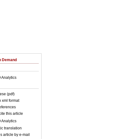
on Demand
 Analytics
ese (pdf)
in xml format
references
ite this article
 Analytics
c translation
s article by e-mail