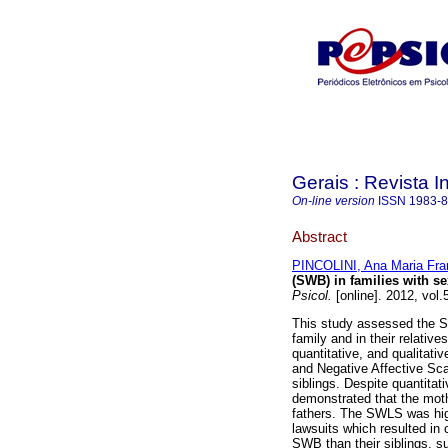
Gerais : Revista In
On-line version
ISSN
1983-
Abstract
PINCOLINI, Ana Maria Fra
(SWB) in families with se
Psicol.
[online]. 2012, vol
This study assessed the Su
family and in their relativ
quantitative, and qualitati
and Negative Affective Sca
siblings. Despite quantitat
demonstrated that the mot
fathers. The SWLS was high
lawsuits which resulted in 
SWB than their siblings, s