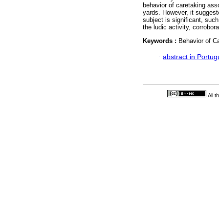
behavior of caretaking ass
yards. However, it suggeste
subject is significant, suc
the ludic activity, corrobora
Keywords :
Behavior of Ca
·
abstract in Portu
All 