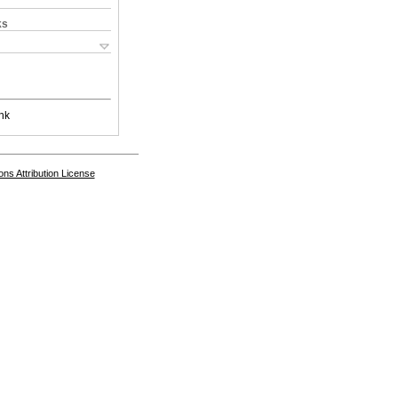
ks
nk
s Attribution License