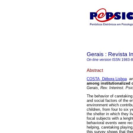
Gerais : Revista In
On-line version
ISSN
1983-
Abstract
COSTA, Débora Lisboa
a
among institutionalized 
Gerais, Rev. Interinst. Psic
The behavior of caretaking
and social factors of the e
environment which contribu
children, from four to six 
the shelter in which they l
focal subjects with a lenght
behavioral events were rec
helping, caretaking playing
this survey shows that ther