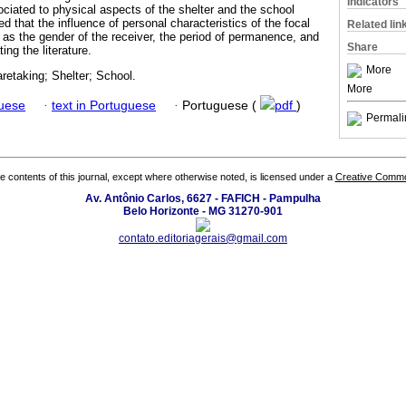
Indicators
ociated to physical aspects of the shelter and the school
d that the influence of personal characteristics of the focal
Related lin
h as the gender of the receiver, the period of permanence, and
Share
ting the literature.
More
retaking; Shelter; School.
More
guese
·
text in Portuguese
·
Portuguese (
pdf
)
Permali
the contents of this journal, except where otherwise noted, is licensed under a
Creative Common
Av. Antônio Carlos, 6627 - FAFICH - Pampulha
Belo Horizonte - MG 31270-901
contato.editoriagerais@gmail.com