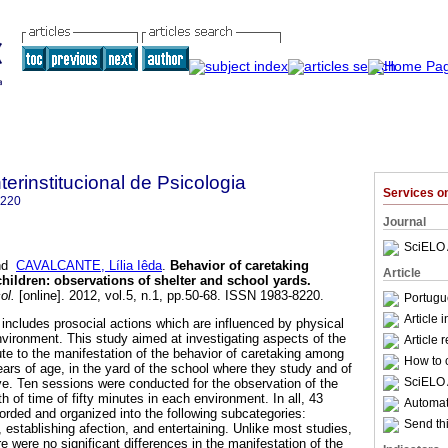
terinstitucional de Psicologia
Services 
8220
Journal
SciELO 
nd
CAVALCANTE, Lília Iêda
.
Behavior of caretaking
Article
children
:
observations of shelter and school yards
.
ol.
[online]. 2012, vol.5, n.1, pp.50-68. ISSN 1983-8220.
Portugu
Article 
 includes prosocial actions which are influenced by physical
nvironment. This study aimed at investigating aspects of the
Article 
te to the manifestation of the behavior of caretaking among
How to c
years of age, in the yard of the school where they study and of
SciELO 
ive. Ten sessions were conducted for the observation of the
h of time of fifty minutes in each environment. In all, 43
Automati
orded and organized into the following subcategories:
Send thi
, establishing afection, and entertaining. Unlike most studies,
e were no significant differences in the manifestation of the