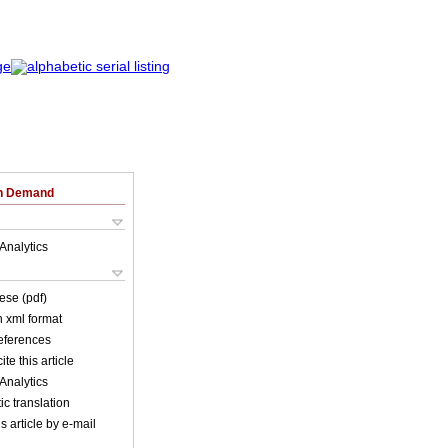
on Demand
Analytics
ese (pdf)
in xml format
references
ite this article
Analytics
c translation
s article by e-mail