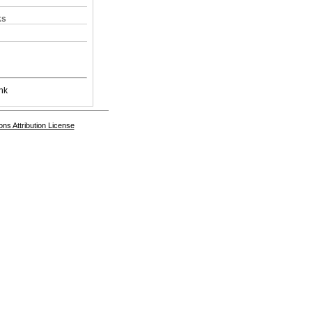
ks
nk
s Attribution License