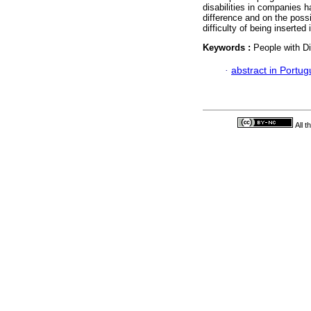
disabilities in companies 
difference and on the possib
difficulty of being inserted
Keywords :
People with D
·
abstract in Portu
All 