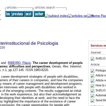
terinstitucional de Psicologia
Services 
8220
Journal
SciELO 
and
RIBEIRO, Flávio
.
The career development of people
Article
anies
:
difficulties and perspectives
.
Gerais, Rev. Interinst.
.5, n.1, pp.127-145. ISSN 1983-8220.
Portugu
Article 
 career development strategies of people with disabilities,
barriers of their careers in companies, and how the companies
Article 
by means of career management and development programs,
How to c
n interviews with people with disabilities who worked in
SciELO 
 of the emerging contents. The results suggested an initial
nts in the work experience, but also their acknowledgement as
Automati
developing their identities at work, and the need to face the
Send thi
ey highlighted the importance of the existence of career
onclusion, the career opportunities for people with