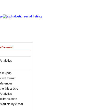
on Demand
Analytics
ese (pdf)
in xml format
references
ite this article
Analytics
c translation
s article by e-mail