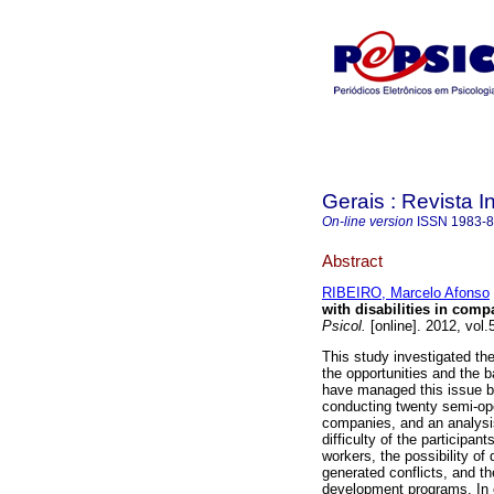
Gerais : Revista In
On-line version
ISSN
1983-
Abstract
RIBEIRO, Marcelo Afonso
with disabilities in comp
Psicol.
[online]. 2012, vol
This study investigated the
the opportunities and the 
have managed this issue 
conducting twenty semi-ope
companies, and an analysis
difficulty of the participa
workers, the possibility of 
generated conflicts, and th
development programs. In c