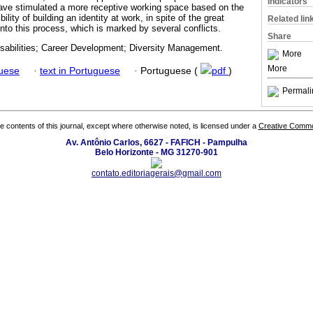
Indicators
have stimulated a more receptive working space based on the
ility of building an identity at work, in spite of the great
Related lin
 into this process, which is marked by several conflicts.
Share
isabilities; Career Development; Diversity Management.
More
More
guese
·
text in Portuguese
·
Portuguese (
pdf
)
Permali
the contents of this journal, except where otherwise noted, is licensed under a
Creative Common
Av. Antônio Carlos, 6627 - FAFICH - Pampulha
Belo Horizonte - MG 31270-901
contato.editoriagerais@gmail.com