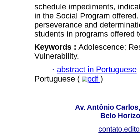
schedule impediments, indicat
in the Social Program offered.
perseverance and determinatio
students in programs offered 
Keywords :
Adolescence; Resi
Vulnerability.
·
abstract in Portuguese
Portuguese (
pdf
)
Av. Antônio Carlos
Belo Horiz
contato.edit