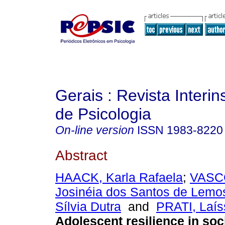
Gerais : Revista Interins
de Psicologia
On-line version
ISSN
1983-8220
Abstract
HAACK, Karla Rafaela
;
VASC
Josinéia dos Santos de Lemo
Sílvia Dutra
and
PRATI, Laíss
Adolescent resilience in soc