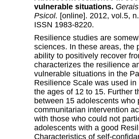
vulnerable situations
.
Gerais,
Psicol.
[online]. 2012, vol.5, n
ISSN 1983-8220.
Resilience studies are somew
sciences. In these areas, th
ability to positively recover f
characterizes the resilience a
vulnerable situations in the P
Resilience Scale was used in
the ages of 12 to 15. Further 
between 15 adolescents who par
communitarian intervention act
with those who could not part
adolescents with a good Resil
Characteristics of self-confi