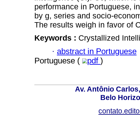
performance in Portuguese, in 
by g, series and socio-econom
The results weigh in favor of C
Keywords :
Crystallized Intell
·
abstract in Portuguese
Portuguese (
pdf
)
Av. Antônio Carlos
Belo Horiz
contato.edit