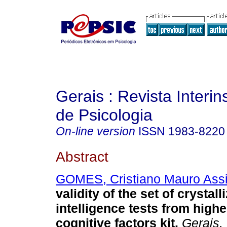
Gerais : Revista Interins
de Psicologia
On-line version
ISSN
1983-8220
Abstract
GOMES, Cristiano Mauro Ass
validity of the set of crystall
intelligence tests from highe
cognitive factors kit
.
Gerais, 