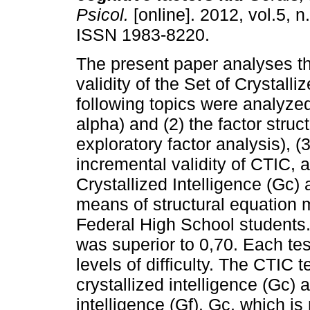
Psicol.
[online]. 2012, vol.5, n
ISSN 1983-8220.
The present paper analyses th
validity of the Set of Crystall
following topics were analyzed
alpha) and (2) the factor stru
exploratory factor analysis), (
incremental validity of CTIC, 
Crystallized Intelligence (Gc
means of structural equation 
Federal High School students.
was superior to 0,70. Each tes
levels of difficulty. The CTIC
crystallized intelligence (Gc)
intelligence (Gf). Gc, which i