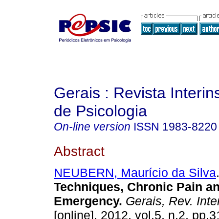
Gerais : Revista Interins
de Psicologia
On-line version
ISSN
1983-8220
Abstract
NEUBERN, Maurício da Silva
Techniques, Chronic Pain a
Emergency
.
Gerais, Rev. Inter
[online]. 2012, vol.5, n.2, pp