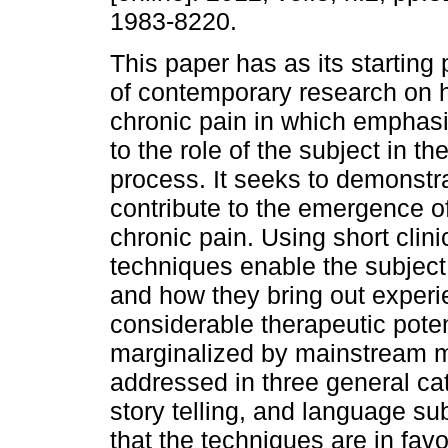
1983-8220.
This paper has as its starting p
of contemporary research on 
chronic pain in which emphasi
to the role of the subject in th
process. It seeks to demonst
contribute to the emergence of
chronic pain. Using short cli
techniques enable the subject 
and how they bring out experi
considerable therapeutic potenti
marginalized by mainstream me
addressed in three general ca
story telling, and language s
that the techniques are in favo