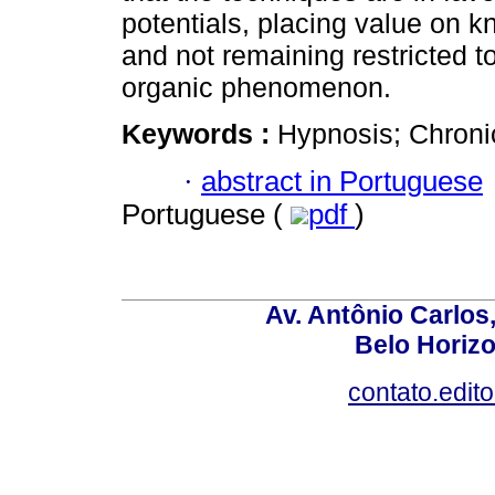
potentials, placing value on k
and not remaining restricted to
organic phenomenon.
Keywords :
Hypnosis; Chronic
·
abstract in Portuguese
Portuguese (
pdf
)
Av. Antônio Carlos
Belo Horiz
contato.edit