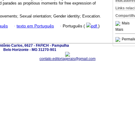
Indicadore
nd parades as propitious moments for free expression of
Links rela
Compartilh
ovements; Sexual orientation; Gender identity; Evocation.
Mais
guês
·
texto em Português
·
Português (
pdf
)
Mais
Permali
ntônio Carlos, 6627 - FAFICH - Pampulha
Belo Horizonte - MG 31270-901
contato.editoriagerais@gmail.com