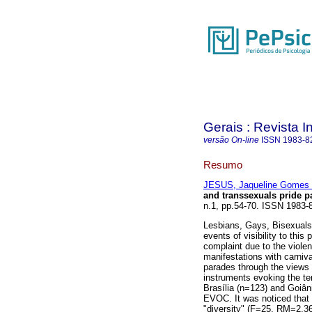
Gerais : Revista In
versão On-line
ISSN
1983-8
Resumo
JESUS, Jaqueline Gomes
and transsexuals pride p
n.1, pp.54-70. ISSN 1983-
Lesbians, Gays, Bisexuals
events of visibility to thi
complaint due to the viol
manifestations with carniva
parades through the views o
instruments evoking the te
Brasília (n=123) and Goiân
EVOC. It was noticed that
"diversity" (F=25, RM=2,3