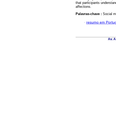
that participants understa
affections.
Palavras-chave :
Social m
·
resumo em Portu
Av. A