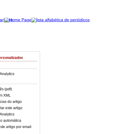
ersonalizados
Analytics
ês (pdf)
em XML
cias do artigo
ar este artigo
Analytics
o automática
ste artigo por email