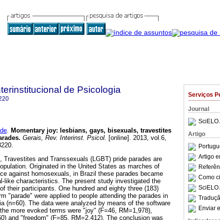
terinstitucional de Psicologia
Serviços P
220
Journal
SciELO 
 de
.
Momentary joy
:
lesbians, gays, bisexuals, travestites
Artigo
arades
.
Gerais, Rev. Interinst. Psicol.
[online]. 2013, vol.6,
8220.
Portugu
Artigo 
, Travestites and Transsexuals (LGBT) pride parades are
s population. Originated in the United States as marches of
Referên
ence against homosexuals, in Brazil these parades became
Como cit
l-like characteristics. The present study investigated the
SciELO 
f their participants. One hundred and eighty three (183)
rm "parade" were applied to people attending the parades in
Traduçã
ia (n=60). The data were analyzed by means of the software
Enviar e
 the more evoked terms were "joy" (F=46, RM=1,978),
60) and "freedom" (F=85, RM=2,412). The conclusion was