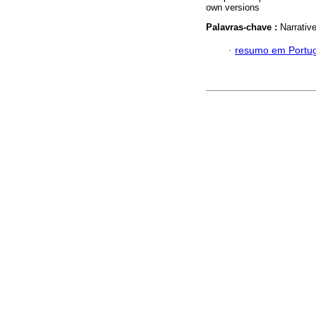
own versions
Palavras-chave :
Narrativ
·
resumo em Portu