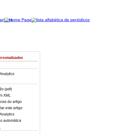
ersonalizados
Analytics
ês (pdf)
em XML
cias do artigo
ar este artigo
Analytics
o automática
s