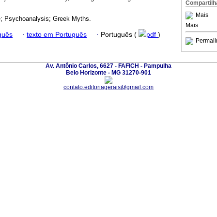
Compartilh
Mais
e; Psychoanalysis; Greek Myths.
Mais
guês
·
texto em Português
·
Português (
pdf
)
Permali
Av. Antônio Carlos, 6627 - FAFICH - Pampulha
Belo Horizonte - MG 31270-901
contato.editoriagerais@gmail.com