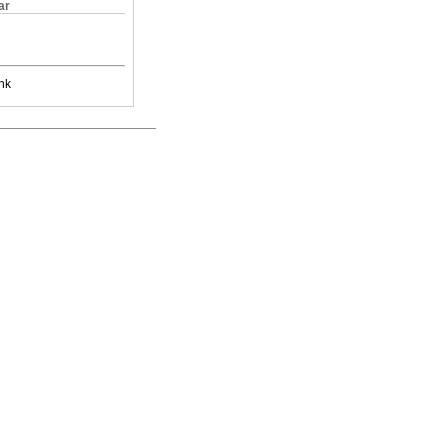
ar
nk