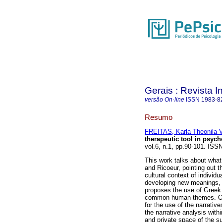
Gerais : Revista In
versão On-line
ISSN
1983-8
Resumo
FREITAS, Karla Theonila V
therapeutic tool in psyc
vol.6, n.1, pp.90-101. ISS
This work talks about what 
and Ricoeur, pointing out t
cultural context of individ
developing new meanings, 
proposes the use of Greek 
common human themes. One
for the use of the narrative
the narrative analysis withi
and private space of the su