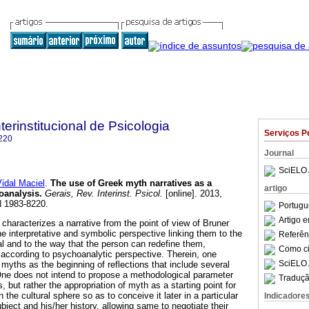
terinstitucional de Psicologia
Serviços P
220
Journal
SciELO 
idal Maciel
.
The use of Greek myth narratives as a
artigo
hoanalysis
.
Gerais, Rev. Interinst. Psicol.
[online]. 2013,
N 1983-8220.
Portugu
Artigo 
characterizes a narrative from the point of view of Bruner
he interpretative and symbolic perspective linking them to the
Referên
ual and to the way that the person can redefine them,
Como cit
according to psychoanalytic perspective. Therein, one
SciELO 
myths as the beginning of reflections that include several
 does not intend to propose a methodological parameter
Traduçã
s, but rather the appropriation of myth as a starting point for
n the cultural sphere so as to conceive it later in a particular
Indicadore
bject and his/her history, allowing same to negotiate their