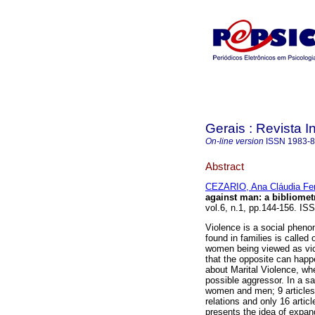
Gerais : Revista In
On-line version
ISSN
1983-
Abstract
CEZARIO, Ana Cláudia Fer
against man
:
a bibliomet
vol.6, n.1, pp.144-156. IS
Violence is a social pheno
found in families is called
women being viewed as vic
that the opposite can happ
about Marital Violence, w
possible aggressor. In a s
women and men; 9 articles
relations and only 16 artic
presents the idea of expand