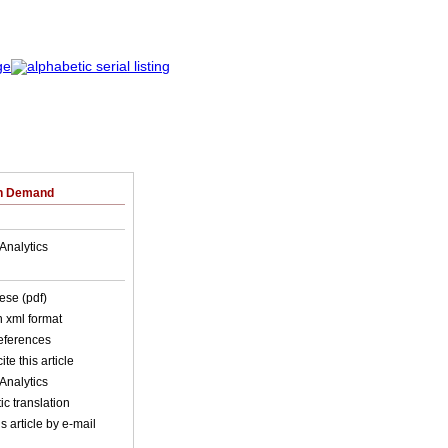
on Demand
Analytics
ese (pdf)
in xml format
references
ite this article
Analytics
c translation
s article by e-mail