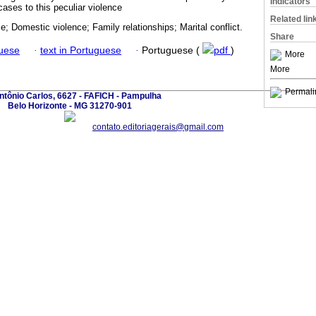
Indicators
ases to this peculiar violence
Related lin
ce; Domestic violence; Family relationships; Marital conflict.
Share
guese
·
text in Portuguese
·
Portuguese (
pdf
)
More
More
Permali
ntônio Carlos, 6627 - FAFICH - Pampulha
Belo Horizonte - MG 31270-901
contato.editoriagerais@gmail.com