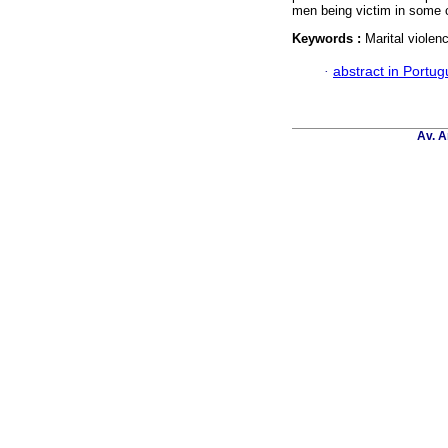
men being victim in some c
Keywords :
Marital violen
·
abstract in Portu
Av. A