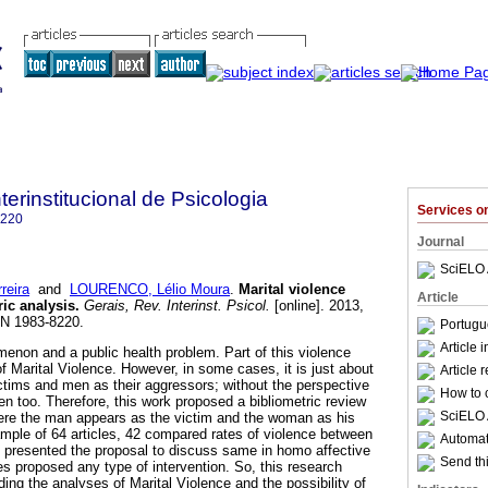
terinstitucional de Psicologia
Services 
8220
Journal
SciELO 
reira
and
LOURENCO, Lélio Moura
.
Marital violence
Article
ric analysis
.
Gerais, Rev. Interinst. Psicol.
[online]. 2013,
SN 1983-8220.
Portugu
Article 
menon and a public health problem. Part of this violence
 of Marital Violence. However, in some cases, it is just about
Article 
tims and men as their aggressors; without the perspective
How to c
en too. Therefore, this work proposed a bibliometric review
SciELO 
here the man appears as the victim and the woman as his
ample of 64 articles, 42 compared rates of violence between
Automati
 presented the proposal to discuss same in homo affective
Send thi
les proposed any type of intervention. So, this research
ing the analyses of Marital Violence and the possibility of