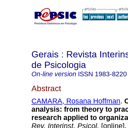
Gerais : Revista Interins
de Psicologia
On-line version
ISSN
1983-8220
Abstract
CAMARA, Rosana Hoffman
.
analysis
:
from theory to prac
research applied to organiza
Rev. Interinst. Psicol.
[online].