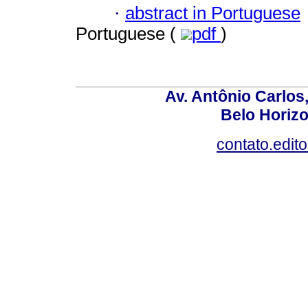
·
abstract in Portuguese
Portuguese (
pdf
)
Av. Antônio Carlos
Belo Horiz
contato.edit