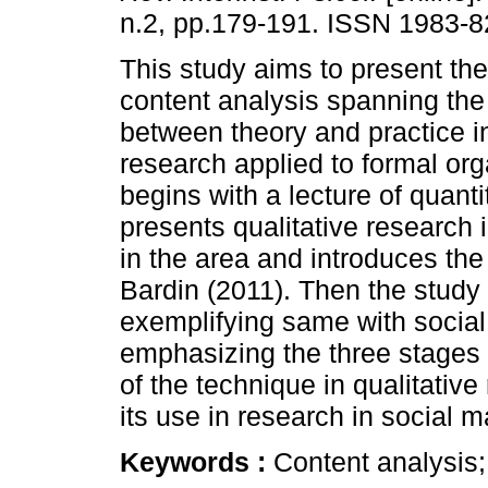
n.2, pp.179-191. ISSN 1983-8
This study aims to present the
content analysis spanning the
between theory and practice i
research applied to formal orga
begins with a lecture of quant
presents qualitative research 
in the area and introduces th
Bardin (2011). Then the study
exemplifying same with social
emphasizing the three stages of
of the technique in qualitativ
its use in research in social m
Keywords :
Content analysis;