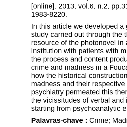
[online]. 2013, vol.6, n.2, pp
1983-8220.
In this article we developed a
study carried out through the 
resource of the photonovel in 
institution with patients with
the process and content produ
crime and madness in a Fouca
how the historical constructio
madness and their respective r
psychiatry permeated this the
the vicissitudes of verbal and
starting from psychoanalytic 
Palavras-chave :
Crime; Mad