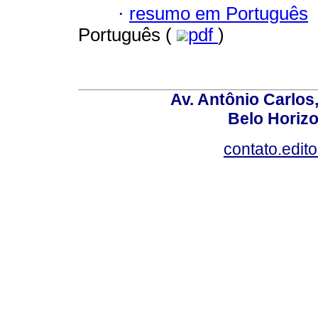
·
resumo em Português
Português (
pdf
)
Av. Antônio Carlos
Belo Horiz
contato.edit