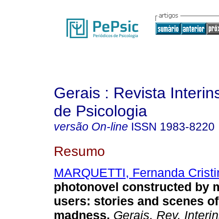
Gerais : Revista Interins
de Psicologia
versão On-line
ISSN
1983-8220
Resumo
MARQUETTI, Fernanda Cristi
photonovel constructed by m
users
:
stories and scenes o
madness
.
Gerais, Rev. Interin