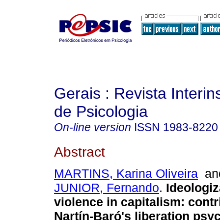
Gerais : Revista Interins
de Psicologia
On-line version
ISSN
1983-8220
Abstract
MARTINS, Karina Oliveira
a
JUNIOR, Fernando
.
Ideologiz
violence in capitalism
:
contr
Nartín-Baró's liberation psy