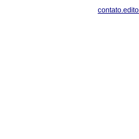
contato.edit