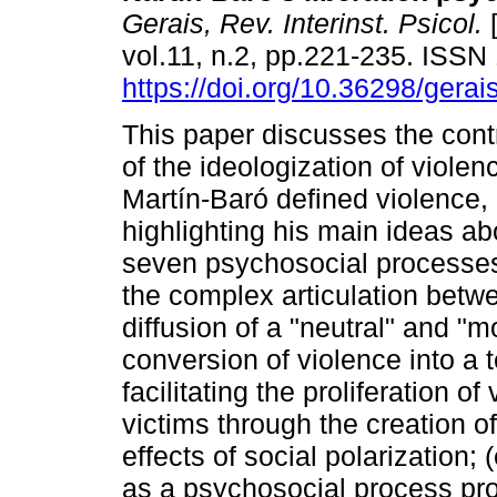
Gerais, Rev. Interinst. Psicol.
[
vol.11, n.2, pp.221-235. ISS
https://doi.org/10.36298/ger
This paper discusses the contr
of the ideologization of violen
Martín-Baró defined violence,
highlighting his main ideas ab
seven psychosocial processes 
the complex articulation betwe
diffusion of a "neutral" and "m
conversion of violence into a 
facilitating the proliferation of
victims through the creation o
effects of social polarization; 
as a psychosocial process pro