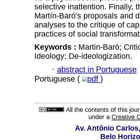
selective inattention. Finally, 
Martín-Baró's proposals and di
analyses to the critique of cap
practices of social transformat
Keywords :
Martin-Baró; Crit
Ideology; De-ideologization.
·
abstract in Portuguese
Portuguese (
pdf
)
All the contents of this jo
under a
Creative 
Av. Antônio Carlos
Belo Horiz