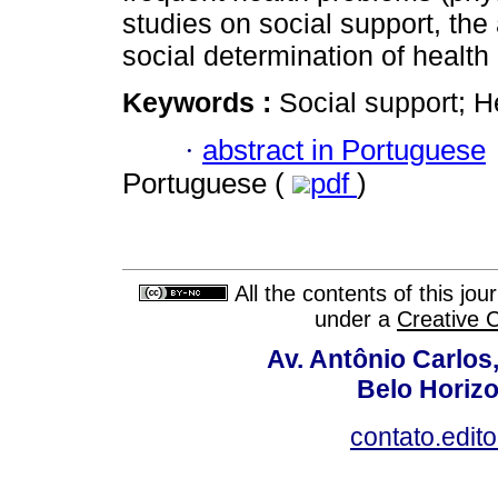
studies on social support, the 
social determination of health
Keywords :
Social support; H
·
abstract in Portuguese
Portuguese (
pdf
)
All the contents of this jo
under a
Creative 
Av. Antônio Carlos
Belo Horiz
contato.edit