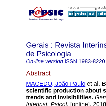
Gerais : Revista Interins
de Psicologia
On-line version
ISSN
1983-8220
Abstract
MACEDO, João Paulo
et al.
B
scientific production about 
trends and invisibilities
.
Gera
Interinst. Psicol.
[online]. 2018