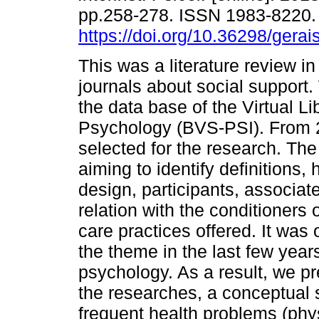
pp.258-278. ISSN 1983-8220
https://doi.org/10.36298/ger
This was a literature review in
journals about social support
the data base of the Virtual Li
Psychology (BVS-PSI). From 2
selected for the research. The
aiming to identify definitions, 
design, participants, associa
relation with the conditioners
care practices offered. It was
the theme in the last few year
psychology. As a result, we pr
the researches, a conceptual 
frequent health problems (phys