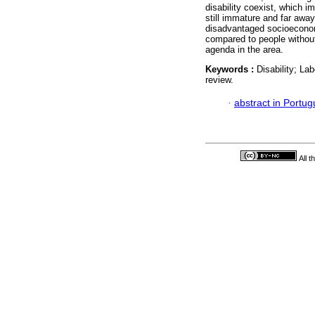
disability coexist, which i
still immature and far away 
disadvantaged socioeconomi
compared to people without 
agenda in the area.
Keywords :
Disability; Lab
review.
·
abstract in Portu
All 