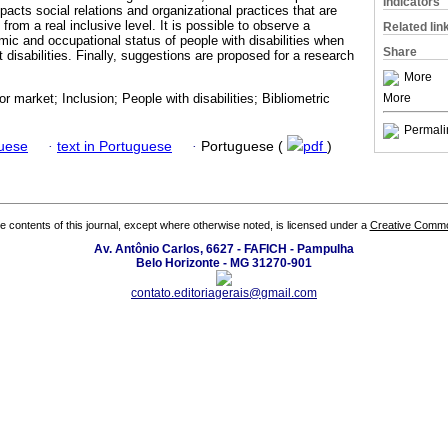
Indicators
mpacts social relations and organizational practices that are
from a real inclusive level. It is possible to observe a
Related lin
c and occupational status of people with disabilities when
Share
disabilities. Finally, suggestions are proposed for a research
More
More
or market; Inclusion; People with disabilities; Bibliometric
Permali
guese
·
text in Portuguese
·
Portuguese (
pdf
)
the contents of this journal, except where otherwise noted, is licensed under a
Creative Common
Av. Antônio Carlos, 6627 - FAFICH - Pampulha
Belo Horizonte - MG 31270-901
contato.editoriagerais@gmail.com