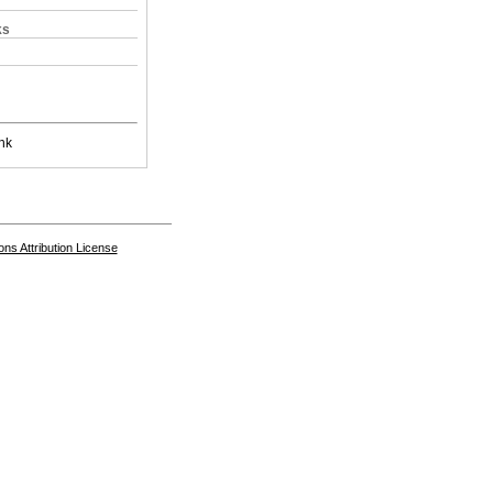
ks
nk
s Attribution License