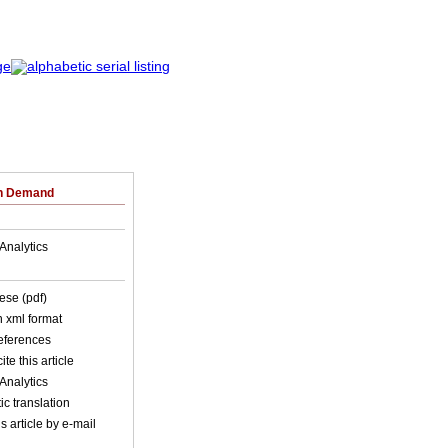
on Demand
Analytics
ese (pdf)
in xml format
references
ite this article
Analytics
c translation
s article by e-mail