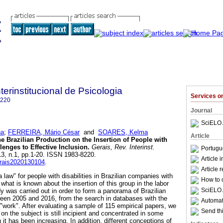
terinstitucional de Psicologia
Services 
8220
Journal
SciELO 
na
;
FERREIRA, Mário César
and
SOARES, Kelma
Article
e Brazilian Production on the Insertion of People with
lenges to Effective Inclusion
.
Gerais, Rev. Interinst.
Portugu
.13, n.1, pp.1-20. ISSN 1983-8220.
Article 
erais2020130104
.
Article 
a law" for people with disabilities in Brazilian companies with
How to c
hat is known about the insertion of this group in the labor
SciELO 
y was carried out in order to form a panorama of Brazilian
ween 2005 and 2016, from the search in databases with the
Automati
 "work". After evaluating a sample of 115 empirical papers, we
Send thi
 on the subject is still incipient and concentrated in some
it has been increasing. In addition, different conceptions of