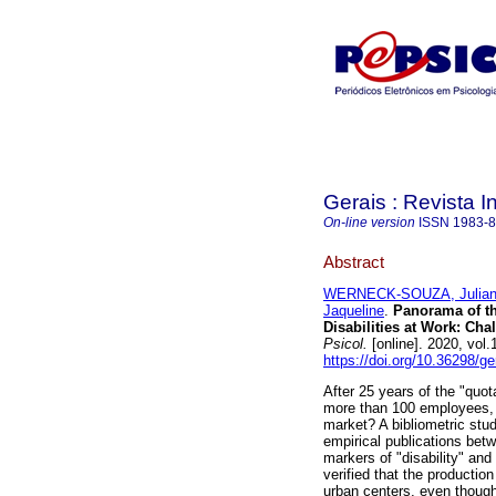
Gerais : Revista In
On-line version
ISSN
1983-
Abstract
WERNECK-SOUZA, Julia
Jaqueline
.
Panorama of th
Disabilities at Work
:
Chal
Psicol.
[online]. 2020, vol
https://doi.org/10.36298/g
After 25 years of the "quot
more than 100 employees, w
market? A bibliometric stud
empirical publications bet
markers of "disability" and
verified that the production
urban centers, even though 