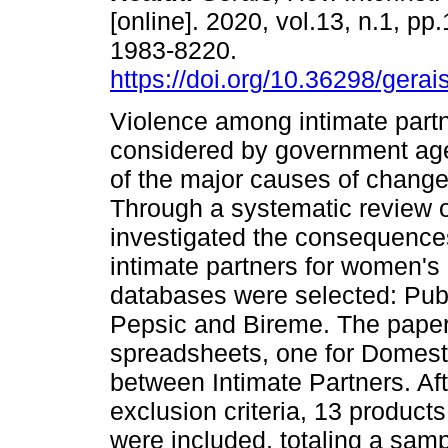
[online]. 2020, vol.13, n.1, pp
1983-8220.
https://doi.org/10.36298/ger
Violence among intimate partn
considered by government ag
of the major causes of change
Through a systematic review of
investigated the consequence
intimate partners for women's h
databases were selected: Pu
Pepsic and Bireme. The paper
spreadsheets, one for Domesti
between Intimate Partners. Aft
exclusion criteria, 13 products
were included, totaling a sampl