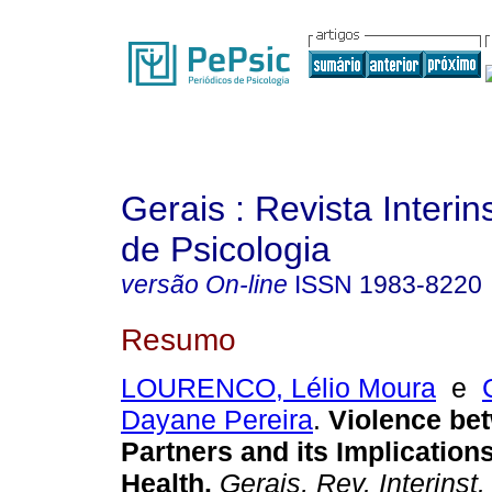
Gerais : Revista Interins
de Psicologia
versão On-line
ISSN
1983-8220
Resumo
LOURENCO, Lélio Moura
e
Dayane Pereira
.
Violence be
Partners and its Implicatio
Health
.
Gerais, Rev. Interinst.