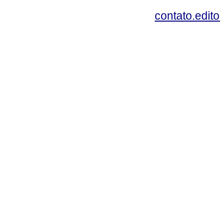
contato.edit