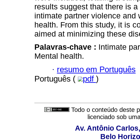
results suggest that there is a
intimate partner violence and
health. From this study, it is 
aimed at minimizing these dis
Palavras-chave :
Intimate pa
Mental health.
·
resumo em Português
Português (
pdf
)
Todo o conteúdo deste pe
licenciado sob um
Av. Antônio Carlos
Belo Horiz