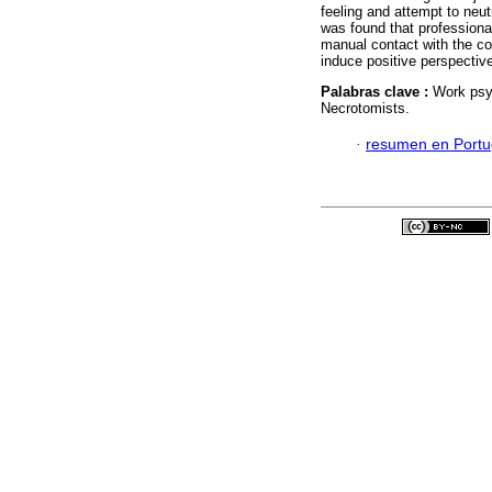
feeling and attempt to neut
was found that professiona
manual contact with the cor
induce positive perspective
Palabras clave :
Work psyc
Necrotomists.
·
resumen en Port