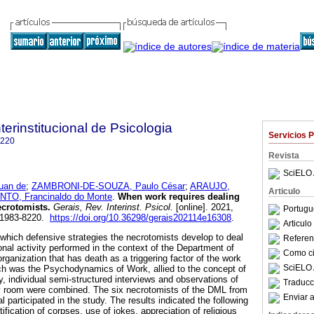
terinstitucional de Psicologia
Servicios 
8220
Revista
SciELO 
uan de
;
ZAMBRONI-DE-SOUZA, Paulo César
;
ARAUJO,
Articulo
NTO, Francinaldo do Monte
.
When work requires dealing
ecrotomists
.
Gerais, Rev. Interinst. Psicol.
[online]. 2021,
Portugu
N 1983-8220.
https://doi.org/10.36298/gerais202114e16308
.
Articul
 which defensive strategies the necrotomists develop to deal
Referenc
ional activity performed in the context of the Department of
Como cit
ganization that has death as a triggering factor of the work
SciELO 
h was the Psychodynamics of Work, allied to the concept of
y, individual semi-structured interviews and observations of
Traducc
sy room were combined. The six necrotomists of the DML from
Enviar a
l participated in the study. The results indicated the following
ification of corpses, use of jokes, appreciation of religious