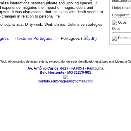
Indicadore
ralize interactions between private and working spaces. It
l experience mitigates the impact of images, odors and
Links rela
pses. It was also evident that the living with death seems to
Compartir
 changes in relation to personal life.
Otros
hodynamics; Dirty work; Work clinics; Defensive strategies;
Otros
Permali
ugués
·
texto en Portugués
·
Portugués (
pdf
)
Todo el contenido de esta revista, excepto dónde está identificado, está bajo una
Licencia 
Av. Antônio Carlos, 6627 - FAFICH - Pampulha
Belo Horizonte - MG 31270-901
contato.editoriagerais@gmail.com