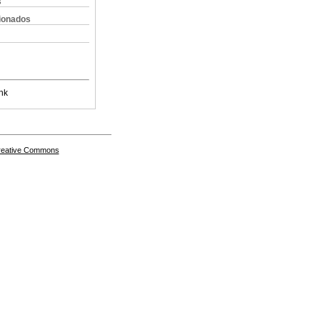
s
cionados
nk
Creative Commons