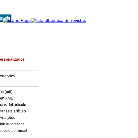
Personalizados
Analytics
és (pdf)
o en XML
ias del artículo
ar este artículo
Analytics
ión automática
rticulo por email