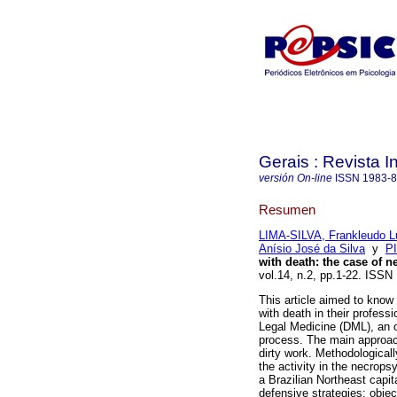
Gerais : Revista In
versión On-line
ISSN
1983-
Resumen
LIMA-SILVA, Frankleudo L
Anísio José da Silva
y
PI
with death: the case of n
vol.14, n.2, pp.1-22. ISS
This article aimed to know
with death in their profess
Legal Medicine (DML), an or
process. The main approac
dirty work. Methodologicall
the activity in the necrop
a Brazilian Northeast capita
defensive strategies: object