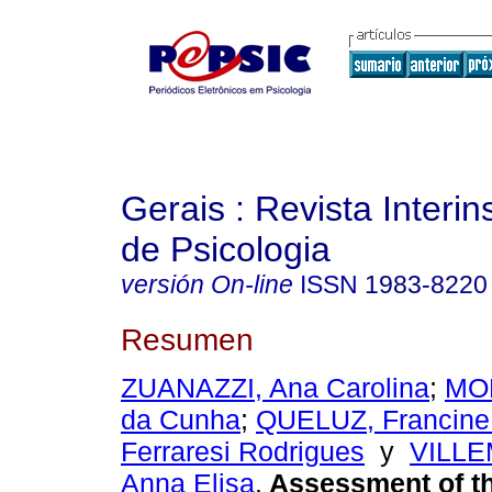
Gerais : Revista Interins
de Psicologia
versión On-line
ISSN
1983-8220
Resumen
ZUANAZZI, Ana Carolina
;
MOR
da Cunha
;
QUELUZ, Francine 
Ferraresi Rodrigues
y
VILL
Anna Elisa
.
Assessment of t