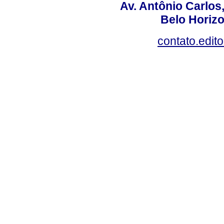
Av. Antônio Carlos
Belo Horiz
contato.edit