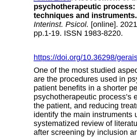
psychotherapeutic process
techniques and instruments
.
Interinst. Psicol.
[online]. 2021
pp.1-19. ISSN 1983-8220.
https://doi.org/10.36298/ger
One of the most studied aspec
are the procedures used in psy
patient benefits in a shorter p
psychotherapeutic process's ef
the patient, and reducing trea
identify the main instruments 
systematized review of literat
after screening by inclusion an