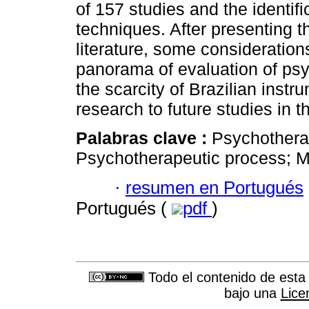
of 157 studies and the identif
techniques. After presenting t
literature, some consideratio
panorama of evaluation of ps
the scarcity of Brazilian instr
research to future studies in th
Palabras clave :
Psychotherap
Psychotherapeutic process; 
·
resumen en Portugués
Portugués (
pdf
)
Todo el contenido de esta 
bajo una
Lice