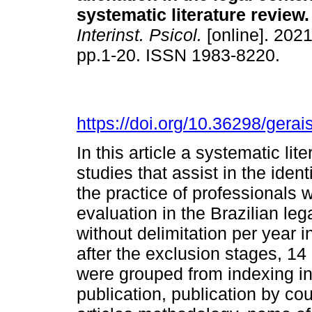
systematic literature review
.
Interinst. Psicol.
[online]. 2021
pp.1-20. ISSN 1983-8220.
https://doi.org/10.36298/ger
In this article a systematic li
studies that assist in the ident
the practice of professionals 
evaluation in the Brazilian l
without delimitation per year 
after the exclusion stages, 14
were grouped from indexing in 
publication, publication by co