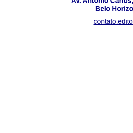
Av. Antônio Carlos
Belo Horiz
contato.edit