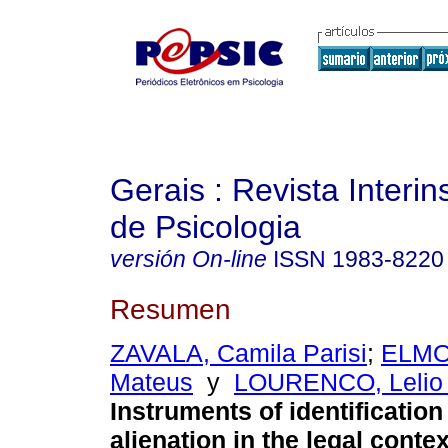
Gerais : Revista Interins
de Psicologia
versión On-line
ISSN
1983-8220
Resumen
ZAVALA, Camila Parisi
;
ELMO
Mateus
y
LOURENCO, Lelio
Instruments of identification
alienation in the legal contex