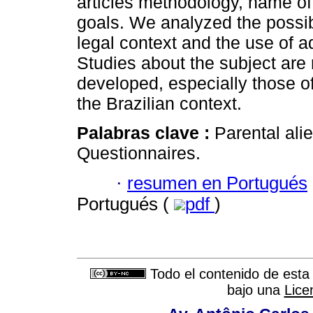
articles methodology, name of
goals. We analyzed the possibi
legal context and the use of a
Studies about the subject are
developed, especially those of
the Brazilian context.
Palabras clave :
Parental ali
Questionnaires.
·
resumen en Portugués
Portugués (
pdf
)
Todo el contenido de esta 
bajo una
Lice