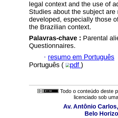
legal context and the use of a
Studies about the subject are
developed, especially those of
the Brazilian context.
Palavras-chave :
Parental ali
Questionnaires.
·
resumo em Português
Português (
pdf
)
Todo o conteúdo deste pe
licenciado sob um
Av. Antônio Carlos
Belo Horiz