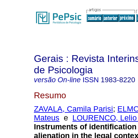
Gerais : Revista Interins
de Psicologia
versão On-line
ISSN
1983-8220
Resumo
ZAVALA, Camila Parisi
;
ELMO
Mateus
e
LOURENCO, Lelio
Instruments of identification
alienation in the legal contex