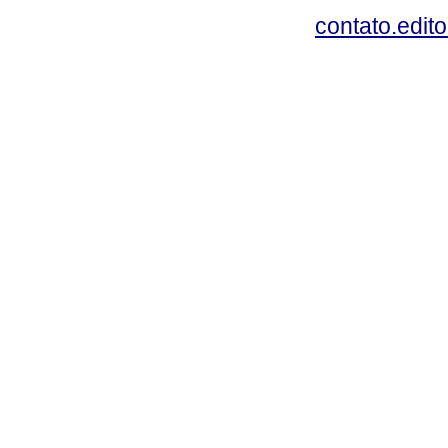
contato.edit