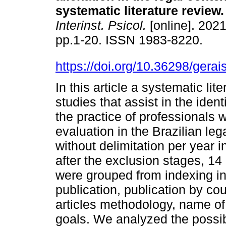
systematic literature review
.
Interinst. Psicol.
[online]. 2021
pp.1-20. ISSN 1983-8220.
https://doi.org/10.36298/ger
In this article a systematic li
studies that assist in the ident
the practice of professionals 
evaluation in the Brazilian l
without delimitation per year 
after the exclusion stages, 14
were grouped from indexing in 
publication, publication by co
articles methodology, name of
goals. We analyzed the possibi