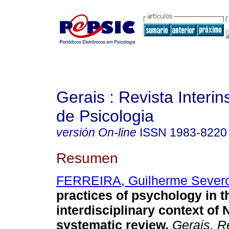
Gerais : Revista Interins
de Psicologia
versión On-line
ISSN
1983-8220
Resumen
FERREIRA, Guilherme Sever
practices of psychology in t
interdisciplinary context of
systematic review
.
Gerais, Re