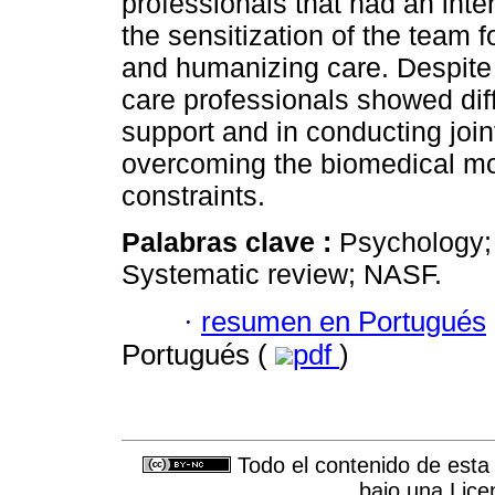
professionals that had an inte
the sensitization of the team f
and humanizing care. Despite 
care professionals showed diff
support and in conducting joint
overcoming the biomedical mod
constraints.
Palabras clave :
Psychology; 
Systematic review; NASF.
·
resumen en Portugués
Portugués (
pdf
)
Todo el contenido de esta 
bajo una
Lice