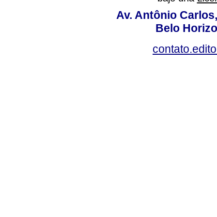
Av. Antônio Carlos
Belo Horiz
contato.edit