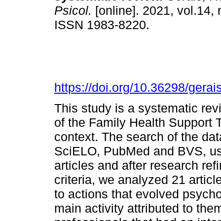
Psicol.
[online]. 2021, vol.14, 
ISSN 1983-8220.
https://doi.org/10.36298/ger
This study is a systematic rev
of the Family Health Support T
context. The search of the d
SciELO, PubMed and BVS, usi
articles and after research re
criteria, we analyzed 21 artic
to actions that evolved psycho
main activity attributed to th