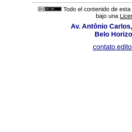
Todo el contenido de esta 
bajo una
Lice
Av. Antônio Carlos
Belo Horiz
contato.edit