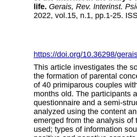
life
.
Gerais, Rev. Interinst. Psi
2022, vol.15, n.1, pp.1-25. I
https://doi.org/10.36298/ger
This article investigates the s
the formation of parental con
of 40 primiparous couples with
months old. The participants
questionnaire and a semi-struc
analyzed using the content an
emerged from the analysis of t
used; types of information sou