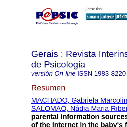
Gerais : Revista Interins
de Psicologia
versión On-line
ISSN
1983-8220
Resumen
MACHADO, Gabriela Marcolin
SALOMAO, Nádia Maria Ribei
parental information source
of the internet in the baby's f