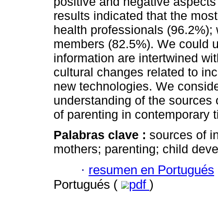
positive and negative aspects
results indicated that the mos
health professionals (96.2%);
members (82.5%). We could un
information are intertwined wi
cultural changes related to in
new technologies. We consider 
understanding of the sources o
of parenting in contemporary 
Palabras clave :
sources of i
mothers; parenting; child dev
·
resumen en Portugués
Portugués (
pdf
)