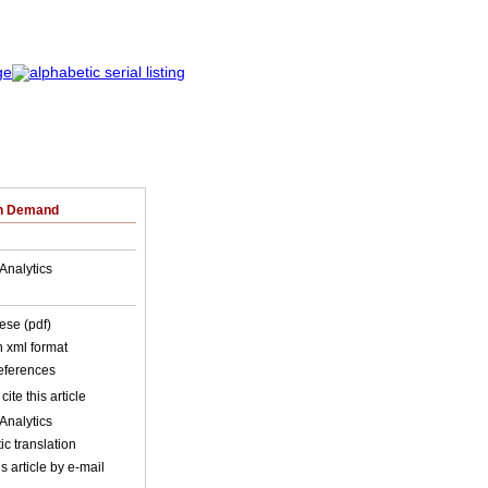
on Demand
Analytics
ese (pdf)
in xml format
references
cite this article
Analytics
c translation
s article by e-mail