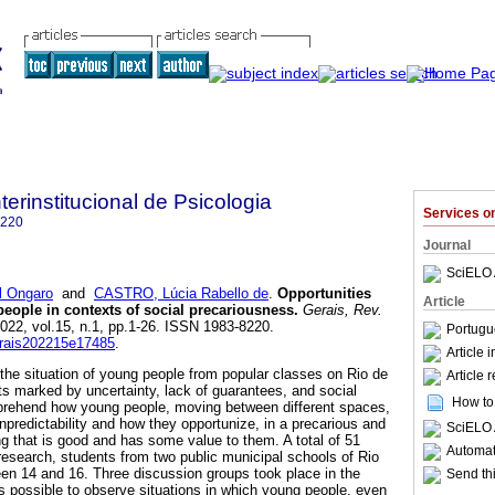
terinstitucional de Psicologia
Services 
8220
Journal
SciELO 
 Ongaro
and
CASTRO, Lúcia Rabello de
.
Opportunities
Article
people in contexts of social precariousness
.
Gerais, Rev.
2022, vol.15, n.1, pp.1-26. ISSN 1983-8220.
Portugu
gerais202215e17485
.
Article 
 the situation of young people from popular classes on Rio de
Article 
ts marked by uncertainty, lack of guarantees, and social
How to 
prehend how young people, moving between different spaces,
npredictability and how they opportunize, in a precarious and
SciELO 
g that is good and has some value to them. A total of 51
Automati
 research, students from two public municipal schools of Rio
en 14 and 16. Three discussion groups took place in the
Send thi
s possible to observe situations in which young people, even