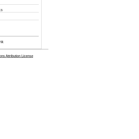
ks
nk
s Attribution License