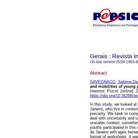
Gerais : Revista In
On-line version
ISSN
1983-
Abstract
SAVEGNAGO, Sabrina Dal
and mobilities of young 
Interinst. Psicol.
[online]. 
https://doi.org/10.36298/
In this study, we looked at
Janeiro, who live in contex
precarity. We seek to com
deal with uncertainty and u
unstable context, somethin
youths participated in this
de Janeiro with ages betwe
format of workshops. It wa