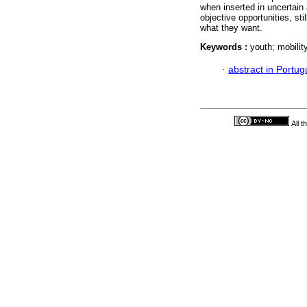
when inserted in uncertain
objective opportunities, st
what they want.
Keywords :
youth; mobility
·
abstract in Portu
All 