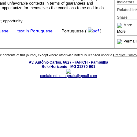
Indicators
 and unfavorable contexts in terms of guarantees and
ill opportunize for themselves the conditions to be and to do
Related lin
Share
; opportunity.
More
guese
·
text in Portuguese
·
Portuguese (
pdf
)
More
Permali
the contents of this journal, except where otherwise noted, is licensed under a
Creative Common
Av. Antônio Carlos, 6627 - FAFICH - Pampulha
Belo Horizonte - MG 31270-901
contato.editoriagerais@gmail.com