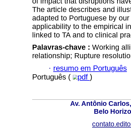
of impact that disruptions hav
The article describes and illu
adapted to Portuguese by our 
applicability to the empirical 
linked to TA and to clinical pra
Palavras-chave :
Working all
relationship; Rupture resoluti
·
resumo em Português
Português (
pdf
)
Av. Antônio Carlos
Belo Horiz
contato.edit