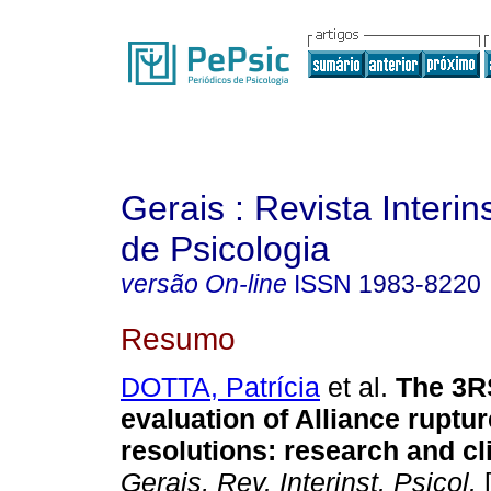
Gerais : Revista Interins
de Psicologia
versão On-line
ISSN
1983-8220
Resumo
DOTTA, Patrícia
et al.
The 3RS
evaluation of Alliance ruptu
resolutions: research and cli
Gerais, Rev. Interinst. Psicol.
[