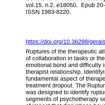
vol.15, n.2, e18050. Epub 20
ISSN 1983-8220.
https://doi.org/10.36298/ger
Ruptures of the therapeutic al
of collaboration in tasks or th
emotional bond and difficulty i
therapist relationship. Identify
fundamental aspect of therapeu
treatment dropout. The Ruptu
was designed to identify ruptu
segments of psychotherapy se