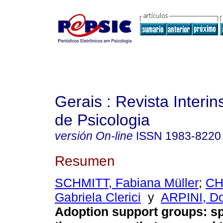
Gerais : Revista Interins
de Psicologia
versión On-line
ISSN
1983-8220
Resumen
SCHMITT, Fabiana Müller
;
CH
Gabriela Clerici
y
ARPINI, Do
Adoption support groups: s