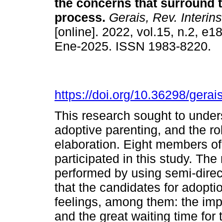
the concerns that surround 
process.
Gerais, Rev. Interins
[online]. 2022, vol.15, n.2, e
Ene-2025. ISSN 1983-8220.
https://doi.org/10.36298/ger
This research sought to unde
adoptive parenting, and the ro
elaboration. Eight members of
participated in this study. Th
performed by using semi-direct
that the candidates for adopt
feelings, among them: the impo
and the great waiting time for