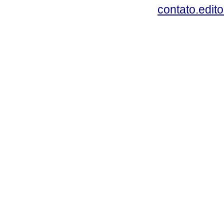
contato.edit