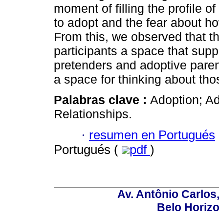
moment of filling the profile o
to adopt and the fear about h
From this, we observed that th
participants a space that sup
pretenders and adoptive paren
a space for thinking about tho
Palabras clave :
Adoption; A
Relationships.
·
resumen en Portugués
Portugués (
pdf
)
Av. Antônio Carlos
Belo Horiz