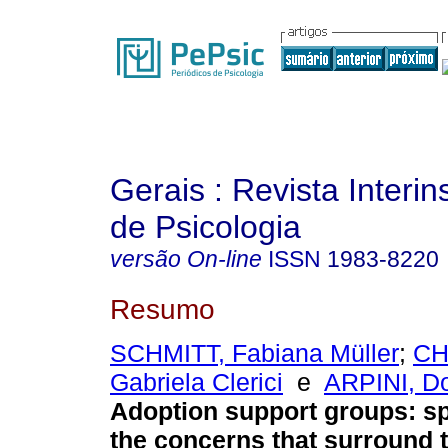
Gerais : Revista Interins
de Psicologia
versão On-line
ISSN
1983-8220
Resumo
SCHMITT, Fabiana Müller
;
CH
Gabriela Clerici
e
ARPINI, D
Adoption support groups: s
the concerns that surround 