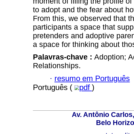
moment of filling the profile o
to adopt and the fear about h
From this, we observed that th
participants a space that sup
pretenders and adoptive paren
a space for thinking about tho
Palavras-chave :
Adoption; A
Relationships.
·
resumo em Português
Português (
pdf
)
Av. Antônio Carlos
Belo Horiz