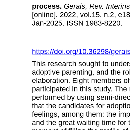
process.
Gerais, Rev. Interins
[online]. 2022, vol.15, n.2, e
Jan-2025. ISSN 1983-8220.
https://doi.org/10.36298/ger
This research sought to unde
adoptive parenting, and the ro
elaboration. Eight members of
participated in this study. Th
performed by using semi-direct
that the candidates for adopt
feelings, among them: the impo
and the great waiting time for