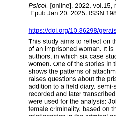
Psicol.
[online]. 2022, vol.15,
Epub Jan 20, 2025. ISSN 19
https://doi.org/10.36298/ger
This study aims to reflect on t
of an imprisoned woman. It is 
authors, in which six case st
women. One of the stories in 
shows the patterns of attachme
raises questions about the pri
addition to a field diary, semi
recorded and later transcribed
were used for the analysis: J
female criminality, based on t