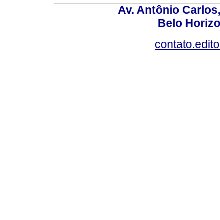
Av. Antônio Carlos
Belo Horiz
contato.edit