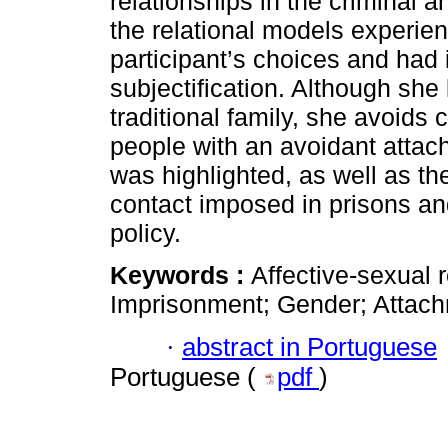
relationships in the criminal a
the relational models experie
participant’s choices and had 
subjectification. Although she 
traditional family, she avoids 
people with an avoidant attac
was highlighted, as well as th
contact imposed in prisons and
policy.
Keywords :
Affective-sexual 
Imprisonment; Gender; Attach
·
abstract in Portuguese
Portuguese (
pdf
)