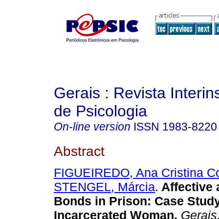
Gerais : Revista Interins
de Psicologia
On-line version
ISSN
1983-8220
Abstract
FIGUEIREDO, Ana Cristina C
STENGEL, Márcia
.
Affective
Bonds in Prison: Case Study
Incarcerated Woman.
Gerais,