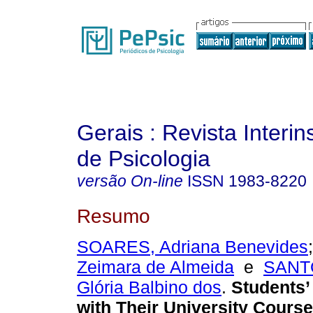
Gerais : Revista Interins
de Psicologia
versão On-line
ISSN
1983-8220
Resumo
SOARES, Adriana Benevides
Zeimara de Almeida
e
SANTO
Glória Balbino dos
.
Students’ 
with Their University Course