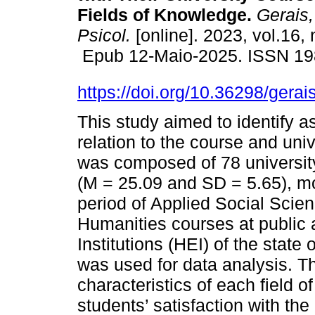
Fields of Knowledge.
Gerais, 
Psicol.
[online]. 2023, vol.16,
Epub 12-Maio-2025. ISSN 19
https://doi.org/10.36298/ger
This study aimed to identify as
relation to the course and uni
was composed of 78 universit
(M = 25.09 and SD = 5.65), mos
period of Applied Social Scie
Humanities courses at public 
Institutions (HEI) of the state
was used for data analysis. Th
characteristics of each field o
students’ satisfaction with th