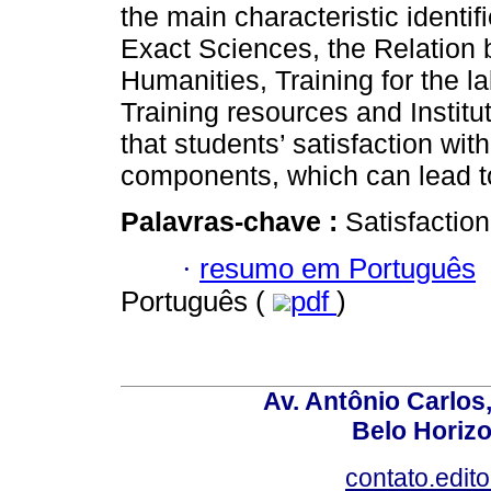
the main characteristic identi
Exact Sciences, the Relation 
Humanities, Training for the l
Training resources and Institu
that students’ satisfaction wi
components, which can lead t
Palavras-chave :
Satisfaction
·
resumo em Português
Português (
pdf
)
Av. Antônio Carlos
Belo Horiz
contato.edit