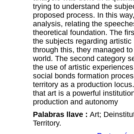
trying to understand the subjec
proposed process. In this way, 
analysis, relating the speeche
theoretical foundation. The fir
the subjects regarding artistic
through this, they managed to
world. The second category se
the use of artistic experience
social bonds formation proce
territory as a production locus
that art is a powerful instituti
production and autonomy
Palabras llave :
Art; Deinstit
Territory.