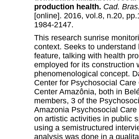
production health
.
Cad. Bras
[online]. 2016, vol.8, n.20, p
1984-2147.
This research sunrise monitorin
context. Seeks to understand h
feature, talking with health p
employed for its construction 
phenomenological concept. Da
Center for Psychosocial Care
Center Amazônia, both in Bel
members, 3 of the Psychosoci
Amazonia Psychosocial Care C
on artistic activities in publi
using a semistructured intervi
analysis was done in a qualit