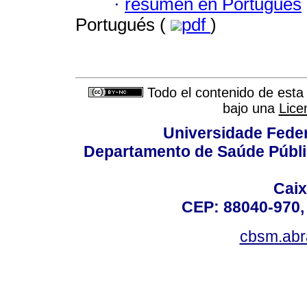
·
resumen en Portugués
Portugués (
pdf
)
Todo el contenido de esta 
bajo una
Lice
Universidade Fede
Departamento de Saúde Públi
Caix
CEP: 88040-970, 
cbsm.ab