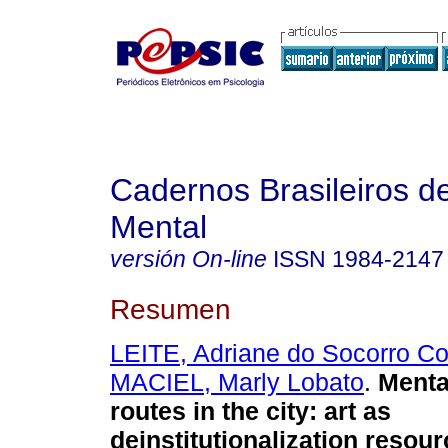
Cadernos Brasileiros 
Mental
versión On-line
ISSN
1984-2147
Resumen
LEITE, Adriane do Socorro Co
MACIEL, Marly Lobato
.
Menta
routes in the city
:
art as
deinstitutionalization resou