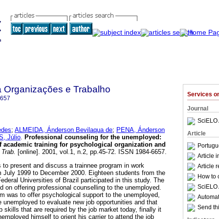
a Organizações e Trabalho
Services 
6657
Journal
SciELO 
edes
;
ALMEIDA, Ánderson Bevilaqua de
;
PENA, Ánderson
Article
, Júlio
.
Professional counseling for the unemployed
:
of academic training for psychological organization and
Portugu
 Trab.
[online]. 2001, vol.1, n.2, pp.45-72. ISSN 1984-6657.
Article 
s to present and discuss a trainnee program in work
Article 
 July 1999 to December 2000. Eighteen students from the
How to c
deral Universities of Brazil participated in this study. The
SciELO 
ed on offering professional counselling to the unemployed.
am was to offer psychological support to the unemployed,
Automati
he unemployed to evaluate new job opportunities and that
Send thi
skills that are required by the job market today, finally it
employed himself to orient his carrier to attend the job