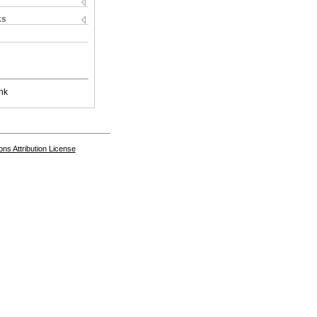
ks
nk
s Attribution License