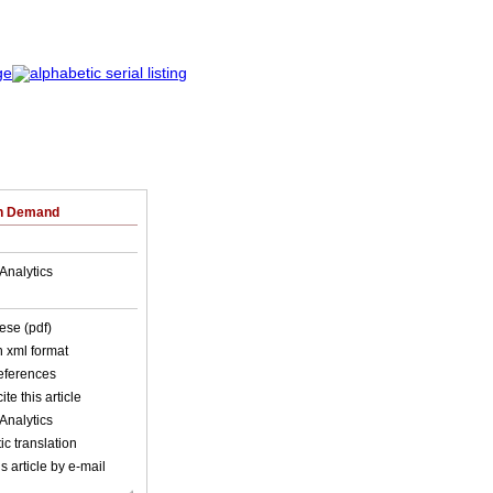
on Demand
Analytics
ese (pdf)
in xml format
references
ite this article
Analytics
c translation
s article by e-mail