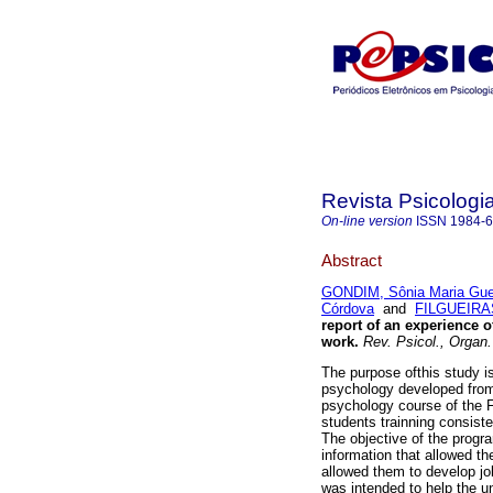
Revista Psicologi
On-line version
ISSN
1984-
Abstract
GONDIM, Sônia Maria Gu
Córdova
and
FILGUEIRAS
report of an experience 
work
.
Rev. Psicol., Organ.
The purpose ofthis study i
psychology developed from
psychology course of the Fe
students trainning consist
The objective of the progr
information that allowed t
allowed them to develop job 
was intended to help the un