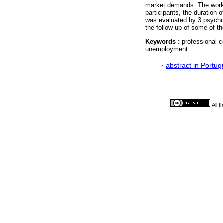
market demands. The work w
participants, the duration
was evaluated by 3 psycholo
the follow up of some of 
Keywords :
professional 
unemployment.
·
abstract in Portu
All 