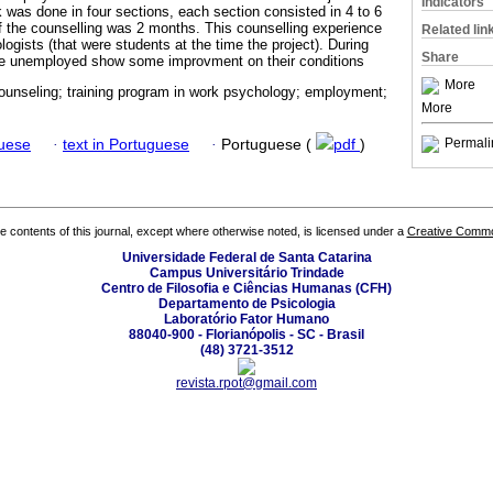
Indicators
as done in four sections, each section consisted in 4 to 6
 of the counselling was 2 months. This counselling experience
Related lin
gists (that were students at the time the project). During
Share
the unemployed show some improvment on their conditions
More
counseling; training program in work psychology; employment;
More
Permali
guese
·
text in Portuguese
·
Portuguese (
pdf
)
the contents of this journal, except where otherwise noted, is licensed under a
Creative Common
Universidade Federal de Santa Catarina
Campus Universitário Trindade
Centro de Filosofia e Ciências Humanas (CFH)
Departamento de Psicologia
Laboratório Fator Humano
88040-900 - Florianópolis - SC - Brasil
(48) 3721-3512
revista.rpot@gmail.com