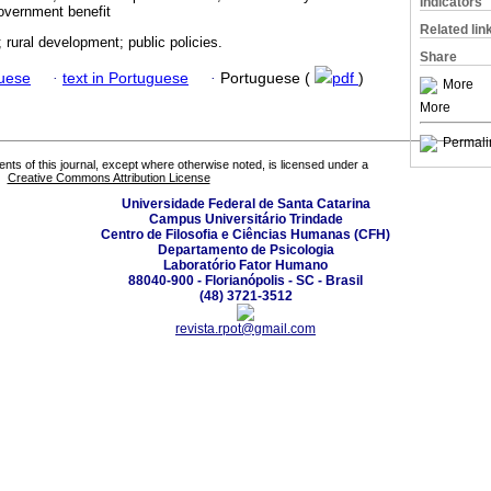
Indicators
overnment benefit
Related lin
 rural development; public policies.
Share
guese
·
text in Portuguese
·
Portuguese (
pdf
)
More
More
Permali
tents of this journal, except where otherwise noted, is licensed under a
Creative Commons Attribution License
Universidade Federal de Santa Catarina
Campus Universitário Trindade
Centro de Filosofia e Ciências Humanas (CFH)
Departamento de Psicologia
Laboratório Fator Humano
88040-900 - Florianópolis - SC - Brasil
(48) 3721-3512
revista.rpot@gmail.com