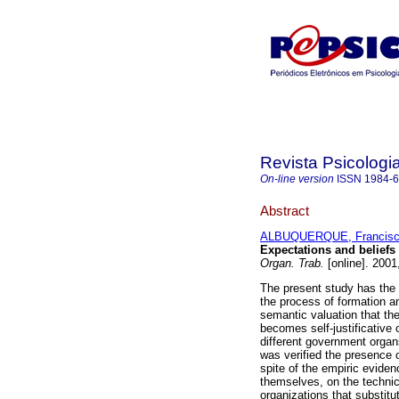
Revista Psicologi
On-line version
ISSN
1984-
Abstract
ALBUQUERQUE, Francisco
Expectations and beliefs 
Organ. Trab.
[online]. 2001
The present study has the 
the process of formation an
semantic valuation that th
becomes self-justificative 
different government organs
was verified the presence 
spite of the empiric eviden
themselves, on the technic
organizations that substit