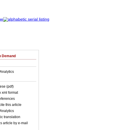
on Demand
Analytics
ese (pdf)
in xml format
references
ite this article
Analytics
c translation
s article by e-mail