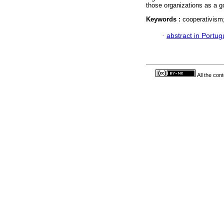
those organizations as a g
Keywords :
cooperativism;
·
abstract in Portu
All the con