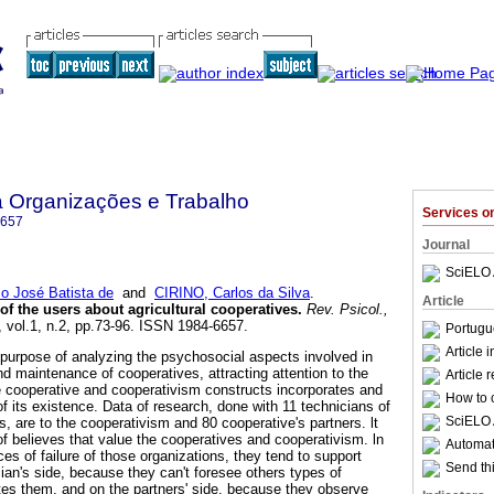
a Organizações e Trabalho
Services 
6657
Journal
SciELO 
 José Batista de
and
CIRINO, Carlos da Silva
.
Article
of the users about agricultural cooperatives
.
Rev. Psicol.,
, vol.1, n.2, pp.73-96. ISSN 1984-6657.
Portugu
Article 
purpose of analyzing the psychosocial aspects involved in
d maintenance of cooperatives, attracting attention to the
Article 
e cooperative and cooperativism constructs incorporates and
How to c
of its existence. Data of research, done with 11 technicians of
SciELO 
, are to the cooperativism and 80 cooperative's partners. lt
of believes that value the cooperatives and cooperativism. ln
Automati
ces of failure of those organizations, they tend to support
Send thi
ian's side, because they can't foresee others types of
utes them, and on the partners' side, because they observe