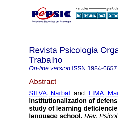
Revista Psicologia Org
Trabalho
On-line version
ISSN
1984-6657
Abstract
SILVA, Narbal
and
LIMA, Mar
institutionalization of defen
study of learning deficiencie
language school
.
Rev. Psicol