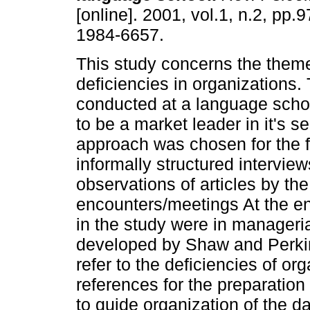
[online]. 2001, vol.1, n.2, pp
1984-6657.
This study concerns the them
deficiencies in organizations
conducted at a language scho
to be a market leader in it's s
approach was chosen for the f
informally structured intervi
observations of articles by the
encounters/meetings At the ent
in the study were in manageri
developed by Shaw and Perkin
refer to the deficiencies of or
references for the preparation 
to guide organization of the da