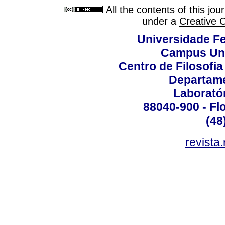
All the contents of this jo
under a
Creative 
Universidade Fe
Campus Uni
Centro de Filosofi
Departame
Laborató
88040-900 - Flo
(48
revista