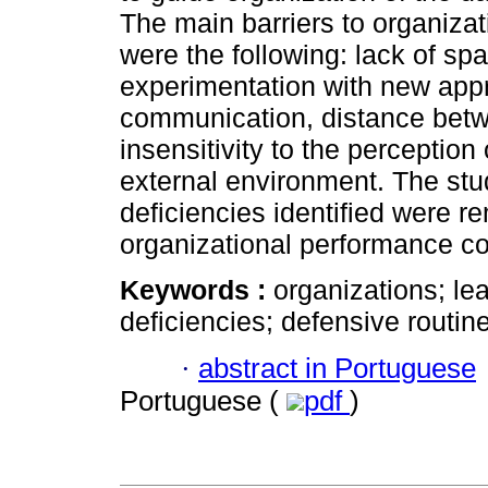
The main barriers to organizati
were the following: lack of spa
experimentation with new appr
communication, distance betw
insensitivity to the perceptio
external environment. The stud
deficiencies identified were r
organizational performance co
Keywords :
organizations; le
deficiencies; defensive routin
·
abstract in Portuguese
Portuguese (
pdf
)