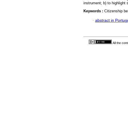
instrument; b) to highlight
Keywords :
Citizenship be
·
abstract in Portu
All the con