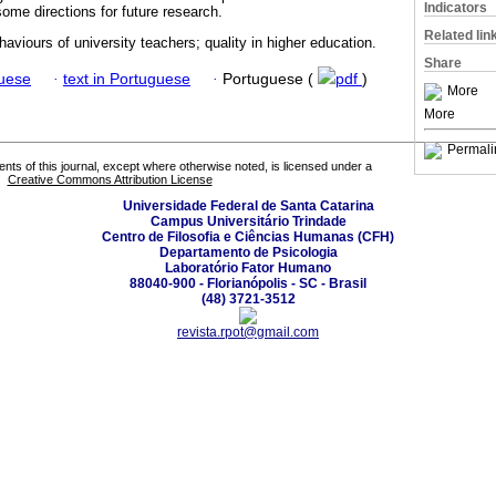
Indicators
 some directions for future research.
Related lin
haviours of university teachers; quality in higher education.
Share
guese
·
text in Portuguese
·
Portuguese (
pdf
)
More
More
Permali
tents of this journal, except where otherwise noted, is licensed under a
Creative Commons Attribution License
Universidade Federal de Santa Catarina
Campus Universitário Trindade
Centro de Filosofia e Ciências Humanas (CFH)
Departamento de Psicologia
Laboratório Fator Humano
88040-900 - Florianópolis - SC - Brasil
(48) 3721-3512
revista.rpot@gmail.com