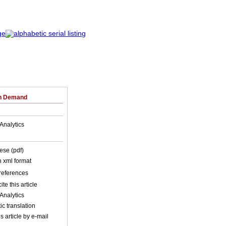
on Demand
Analytics
ese (pdf)
in xml format
 references
ite this article
Analytics
c translation
s article by e-mail