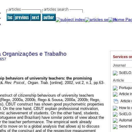
a Organizações e Trabalho
Services 
6657
Journal
SciELO 
hip behaviors of university teachers
:
the promising
Article
ct
.
Rev. Psicol., Organ. Trab.
[online]. 2002, vol.2, n.1, pp.63-
Portugu
Article 
onstruct of citizenship behaviours of university teachers
(Rego, 2000a, 2000b, Rego & Sousa, 2000a, 2000b; Rego,
Article
ss). CBUT construct has shown good psychometric properties
How to c
ld. On the one hand, CBUT explain professional motivation,
mic achievement of students. On the other hand, students,
SciELO 
rtuguese and Brazilian) have similar points of view about the
Automati
 the teacher performance. The empirical work already
 to move on to a global analysis that allows a) to discuss
Send thi
ths of the construct and of the respective measurement