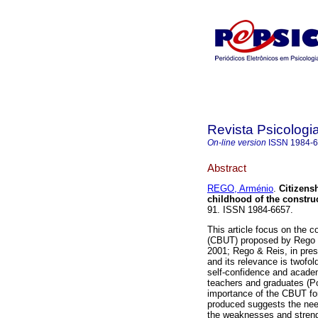
Revista Psicologi
On-line version
ISSN
1984-
Abstract
REGO, Arménio
.
Citizens
childhood of the constru
91. ISSN 1984-6657.
This article focus on the c
(CBUT) proposed by Rego 
2001; Rego & Reis, in pre
and its relevance is twofo
self-confidence and acade
teachers and graduates (Po
importance of the CBUT for
produced suggests the need
the weaknesses and streng