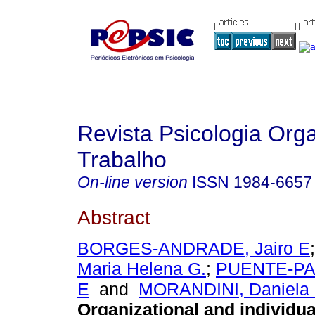
Revista Psicologia Org
Trabalho
On-line version
ISSN
1984-6657
Abstract
BORGES-ANDRADE, Jairo E
Maria Helena G.
;
PUENTE-PAL
E
and
MORANDINI, Daniela 
Organizational and individua