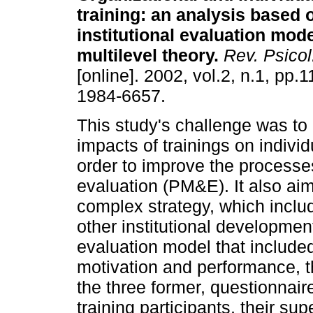
training
:
an analysis based 
institutional evaluation mod
multilevel theory
.
Rev. Psicol
[online]. 2002, vol.2, n.1, pp
1984-6657.
This study's challenge was to
impacts of trainings on indivi
order to improve the processe
evaluation (PM&E). It also ai
complex strategy, which inclu
other institutional development 
evaluation model that included
motivation and performance, th
the three former, questionnai
training participants, their su