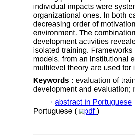
individual impacts were system
organizational ones. ln both c
decreasing order of motivatio
environment. The combination o
development activities reveal
isolated training. Frameworks f
models, from an institutional 
multilevel theory are used for i
Keywords :
evaluation of train
development and evaluation; mu
·
abstract in Portuguese
Portuguese (
pdf
)