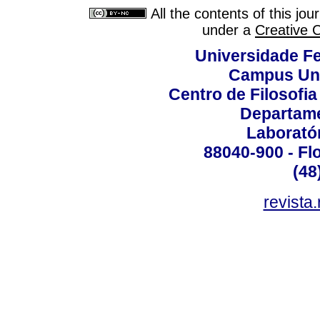
All the contents of this jo
under a
Creative 
Universidade Fe
Campus Uni
Centro de Filosofi
Departame
Laborató
88040-900 - Flo
(48
revista