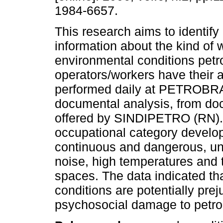
1984-6657.
This research aims to identify
information about the kind of 
environmental conditions petr
operators/workers have their ac
performed daily at PETROBRA
documental analysis, from do
offered by SINDIPETRO (RN). T
occupational category develop
continuous and dangerous, und
noise, high temperatures and t
spaces. The data indicated t
conditions are potentially pre
psychosocial damage to petro