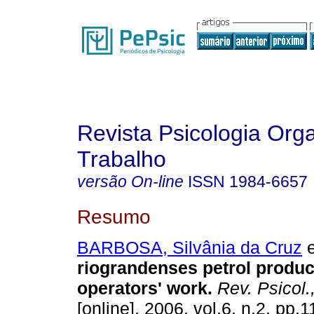
Revista Psicologia Org
Trabalho
versão On-line
ISSN
1984-6657
Resumo
BARBOSA, Silvânia da Cruz
e
riograndenses petrol produc
operators' work
.
Rev. Psicol.
[online]. 2006, vol.6, n.2, pp.