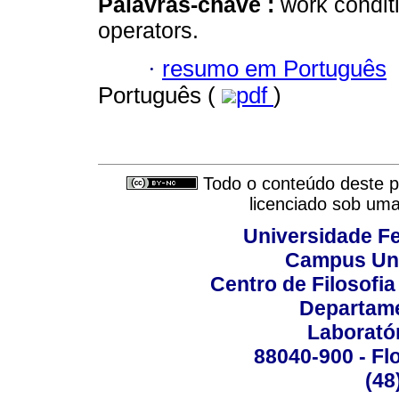
Palavras-chave :
work condit
operators.
·
resumo em Português
Português (
pdf
)
Todo o conteúdo deste pe
licenciado sob um
Universidade Fe
Campus Uni
Centro de Filosofi
Departame
Laborató
88040-900 - Flo
(48