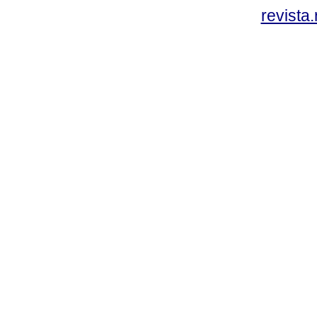
revista