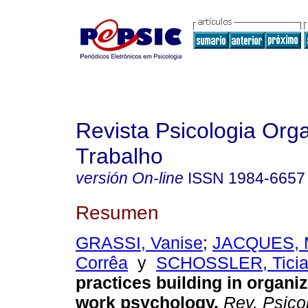
Revista Psicologia Org
Trabalho
versión On-line
ISSN
1984-6657
Resumen
GRASSI, Vanise
;
JACQUES, M
Corrêa
y
SCHOSSLER, Tici
practices building in organi
work psychology
.
Rev. Psicol