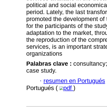
political and social economical
period. Lately, the last transf
promoted the development of t
for the participants of the stu
adaptation to the market, throu
the reproduction of the comp
services, is an important strat
organizations
Palabras clave :
consultancy;
case study.
·
resumen en Portugués
Portugués (
pdf
)