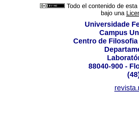
Todo el contenido de esta 
bajo una
Lice
Universidade Fe
Campus Uni
Centro de Filosofi
Departame
Laborató
88040-900 - Flo
(48
revista