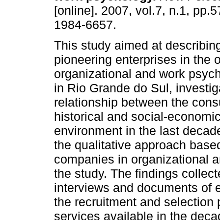
[online]. 2007, vol.7, n.1, pp.
1984-6657.
This study aimed at describing
pioneering enterprises in the o
organizational and work psyc
in Rio Grande do Sul, investig
relationship between the consul
historical and social-economic
environment in the last deca
the qualitative approach base
companies in organizational 
the study. The findings collec
interviews and documents of en
the recruitment and selection
services available in the deca