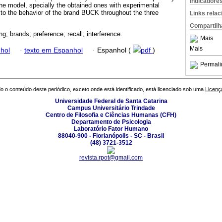
Indicadore
the model, specially the obtained ones with experimental
n to the behavior of the brand BUCK throughout the three
Links rela
Compartilh
ng; brands; preference; recall; interference.
Mais
Mais
hol
·
texto em Espanhol
·
Espanhol (
pdf
)
Permali
o o conteúdo deste periódico, exceto onde está identificado, está licenciado sob uma
Licenç
Universidade Federal de Santa Catarina
Campus Universitário Trindade
Centro de Filosofia e Ciências Humanas (CFH)
Departamento de Psicologia
Laboratório Fator Humano
88040-900 - Florianópolis - SC - Brasil
(48) 3721-3512
revista.rpot@gmail.com