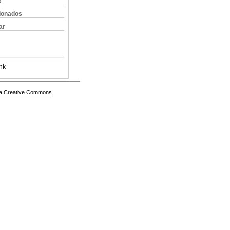
s
cionados
ar
nk
a Creative Commons