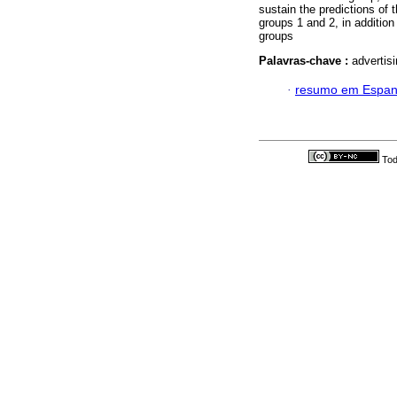
sustain the predictions of 
groups 1 and 2, in additio
groups
Palavras-chave :
advertisi
·
resumo em Espan
Tod