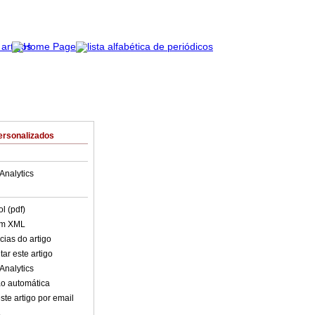
ersonalizados
Analytics
l (pdf)
em XML
cias do artigo
ar este artigo
Analytics
o automática
ste artigo por email