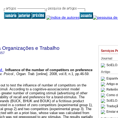
a Organizações e Trabalho
Serviços P
657
Journal
SciELO 
M.
.
Influence of the number of competitors on preference
Artigo
. Psicol., Organ. Trab.
[online]. 2008, vol.8, n.1, pp.46-59.
Espanho
Artigo 
out to test the influence of number of competitors on the
timuli. According to a cognitive-associacionist model
Referên
 greater number of competing stimuli (advertising of other
Como cit
ability of recall and preference for a brand-stimulus. The
SciELO 
l brands (BUCK, BHUK and BOUK) of a fictitious product
 tested in a context of zero competitors (experimental group 1),
Traduçã
al group 2) and two competitors (experimental group 3). The
Enviar e
cted with an a priori bias, whose value was calculated from
hich was not preexposed to any stimulus. The results partially