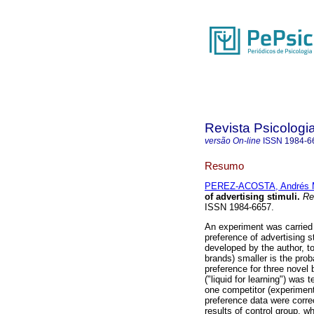
Revista Psicologi
versão On-line
ISSN
1984-6
Resumo
PEREZ-ACOSTA, Andrés 
of advertising stimuli
.
Rev
ISSN 1984-6657.
An experiment was carried 
preference of advertising s
developed by the author, to
brands) smaller is the prob
preference for three nove
("liquid for learning") was
one competitor (experiment
preference data were corre
results of control group, w