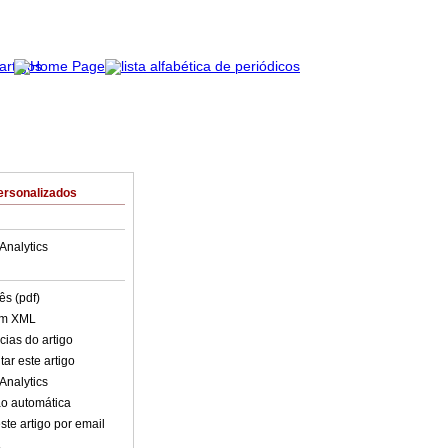
ersonalizados
Analytics
ês (pdf)
em XML
cias do artigo
ar este artigo
Analytics
o automática
ste artigo por email