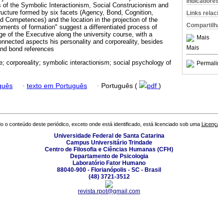
Indicadore
ns of the Symbolic Interactionism, Social Construcionism and
ructure formed by six facets (Agency, Bond, Cognition,
Links rela
nd Competences) and the location in the projection of the
Compartilh
oments of formation" suggest a differentiated process of
age of the Executive along the university course, with a
Mais
connected aspects his personality and corporeality, besides
Mais
and bond references
e; corporeality; symbolic interactionism; social psychology of
Permali
.
guês
·
texto em Português
·
Português (
pdf
)
o o conteúdo deste periódico, exceto onde está identificado, está licenciado sob uma
Licenç
Universidade Federal de Santa Catarina
Campus Universitário Trindade
Centro de Filosofia e Ciências Humanas (CFH)
Departamento de Psicologia
Laboratório Fator Humano
88040-900 - Florianópolis - SC - Brasil
(48) 3721-3512
revista.rpot@gmail.com