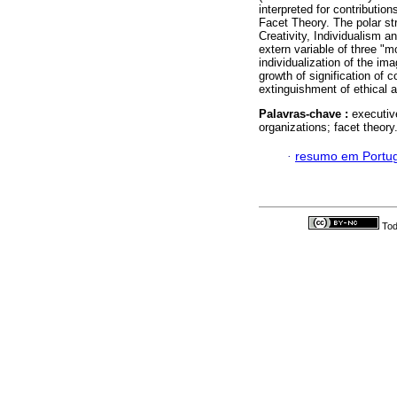
interpreted for contributio
Facet Theory. The polar st
Creativity, Individualism a
extern variable of three "m
individualization of the im
growth of signification of 
extinguishment of ethical 
Palavras-chave :
executiv
organizations; facet theory
·
resumo em Portu
Tod