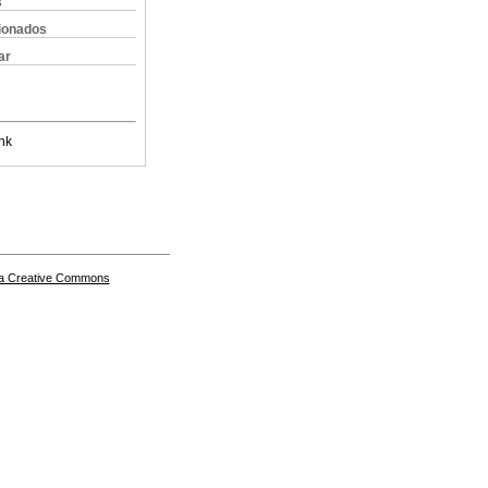
s
cionados
ar
nk
a Creative Commons