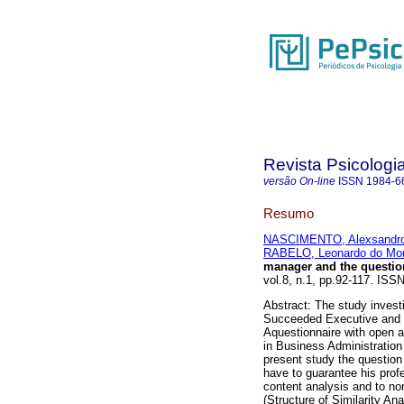
Revista Psicologi
versão On-line
ISSN
1984-6
Resumo
NASCIMENTO, Alexsandro
RABELO, Leonardo do Mo
manager and the question
vol.8, n.1, pp.92-117. ISS
Abstract: The study invest
Succeeded Executive and the
Aquestionnaire with open 
in Business Administration
present study the question
have to guarantee his prof
content analysis and to no
(Structure of Similarity An