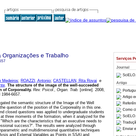
a Organizações e Trabalho
Serviços P
657
Journal
SciELO 
 Medeiros
;
ROAZZI, Antonio
;
CASTELLAN, Rita Rovai
e
Artigo
nte
.
The structure of the image of the well-succeeded
 of Corporeality
.
Rev. Psicol., Organ. Trab.
[online]. 2008,
Portugu
N 1984-6657.
Artigo 
igated the semantic structure of the Image of the Well
Referên
 question of the position of the Corporeality in this one.
Como cit
and closed questions was applied to undergraduate students
SciELO 
 at three moments of the formation, when it analyzed for the
 "Which are the characteristics that an executive needs to
Traduçã
essional success?". The results were analyzed through
Enviar e
nparametric and multidimensional quantitative techniques
alysis and External Variables as Points in SSA) and