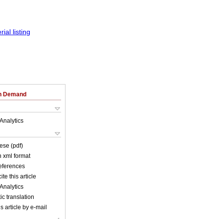
on Demand
Analytics
ese (pdf)
in xml format
references
ite this article
Analytics
c translation
s article by e-mail