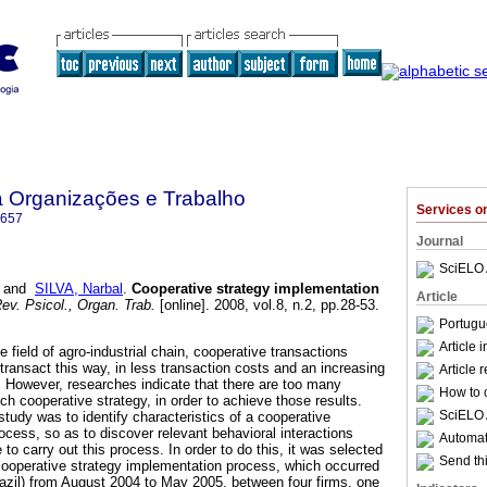
a Organizações e Trabalho
Services 
6657
Journal
SciELO 
and
SILVA, Narbal
.
Cooperative strategy implementation
Article
ev. Psicol., Organ. Trab.
[online]. 2008, vol.8, n.2, pp.28-53.
Portugu
Article 
he field of agro-industrial chain, cooperative transactions
t transact this way, in less transaction costs and an increasing
Article 
 However, researches indicate that there are too many
How to c
uch cooperative strategy, in order to achieve those results.
SciELO 
study was to identify characteristics of a cooperative
ocess, so as to discover relevant behavioral interactions
Automati
 carry out this process. In order to do this, it was selected
Send thi
cooperative strategy implementation process, which occurred
razil) from August 2004 to May 2005, between four firms, one