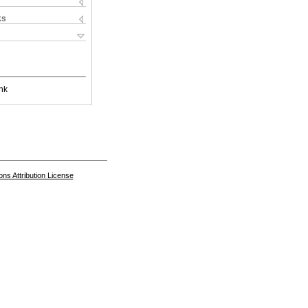
ks
nk
s Attribution License