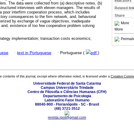
Indicators
ers. The data were collected from (a) descriptive notes, (b)
tructured interviews with eleven managers. The results of
Related lin
 a poor interfirm cooperation process, which includes
Share
tory consequences to the firm network, and, behavioral
terized by exchange of vague objectives, inadequate
More
and, existence of too few cooperative problem solving
More
trategy implementation; transaction costs economics;
Permali
guese
·
text in Portuguese
·
Portuguese (
pdf
)
the contents of this journal, except where otherwise noted, is licensed under a
Creative Common
Universidade Federal de Santa Catarina
Campus Universitário Trindade
Centro de Filosofia e Ciências Humanas (CFH)
Departamento de Psicologia
Laboratório Fator Humano
88040-900 - Florianópolis - SC - Brasil
(48) 3721-3512
revista.rpot@gmail.com