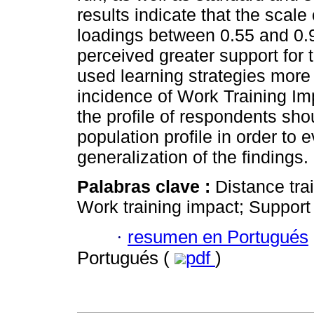
results indicate that the scale
loadings between 0.55 and 0.9
perceived greater support for 
used learning strategies more 
incidence of Work Training Im
the profile of respondents sh
population profile in order to e
generalization of the findings.
Palabras clave :
Distance tra
Work training impact; Support 
·
resumen en Portugués
Portugués (
pdf
)