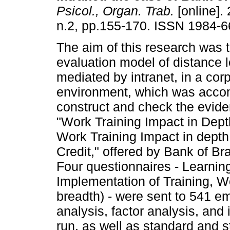
Psicol., Organ. Trab.
[online]. 
n.2, pp.155-170. ISSN 1984-6
The aim of this research was t
evaluation model of distance l
mediated by intranet, in a cor
environment, which was accomp
construct and check the eviden
"Work Training Impact in Depth
Work Training Impact in depth
Credit," offered by Bank of Br
Four questionnaires - Learning
Implementation of Training, W
breadth) - were sent to 541 e
analysis, factor analysis, and
run, as well as standard and 