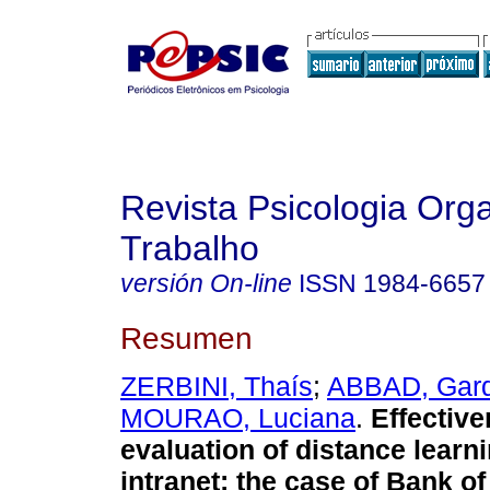
Revista Psicologia Org
Trabalho
versión On-line
ISSN
1984-6657
Resumen
ZERBINI, Thaís
;
ABBAD, Gard
MOURAO, Luciana
.
Effectiv
evaluation of distance learni
intranet
:
the case of Bank of