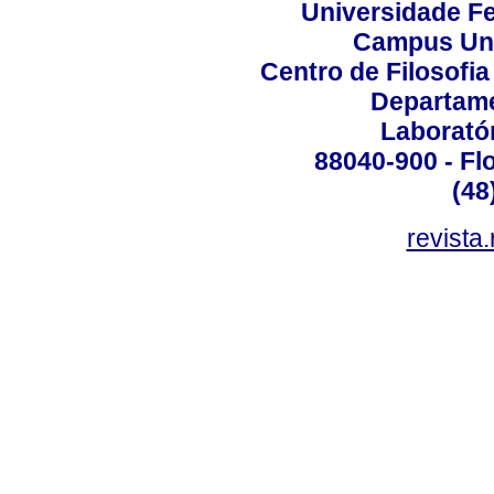
Universidade Fe
Campus Uni
Centro de Filosofi
Departame
Laborató
88040-900 - Flo
(48
revista