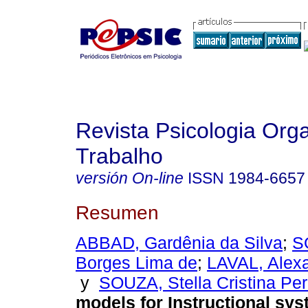
Revista Psicologia Org
Trabalho
versión On-line
ISSN
1984-6657
Resumen
ABBAD, Gardênia da Silva
;
S
Borges Lima de
;
LAVAL, Alexa
y
SOUZA, Stella Cristina Per
models for Instructional sy