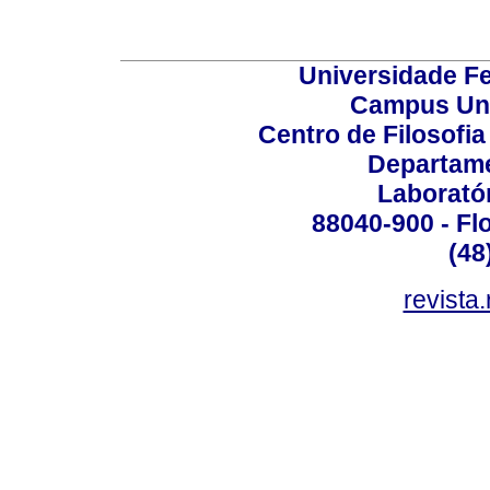
Universidade Fe
Campus Uni
Centro de Filosofi
Departame
Laborató
88040-900 - Flo
(48
revista