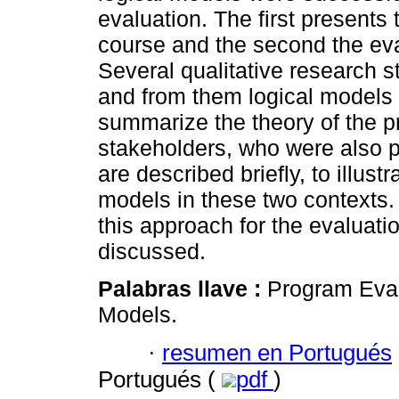
evaluation. The first presents 
course and the second the eva
Several qualitative research 
and from them logical models
summarize the theory of the p
stakeholders, who were also pa
are described briefly, to illustr
models in these two contexts. F
this approach for the evaluati
discussed.
Palabras llave :
Program Eval
Models.
·
resumen en Portugués
Portugués (
pdf
)