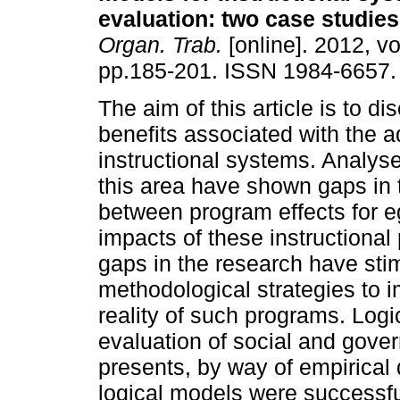
evaluation
:
two case studies
Organ. Trab.
[online]. 2012, vo
pp.185-201. ISSN 1984-6657.
The aim of this article is to 
benefits associated with the a
instructional systems. Analyse
this area have shown gaps in t
between program effects for eg
impacts of these instructiona
gaps in the research have sti
methodological strategies to 
reality of such programs. Logic
evaluation of social and gover
presents, by way of empirical
logical models were successfu