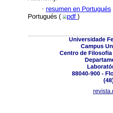
·
resumen en Portugués
Portugués (
pdf
)
Universidade Fe
Campus Uni
Centro de Filosofi
Departame
Laborató
88040-900 - Flo
(48
revista