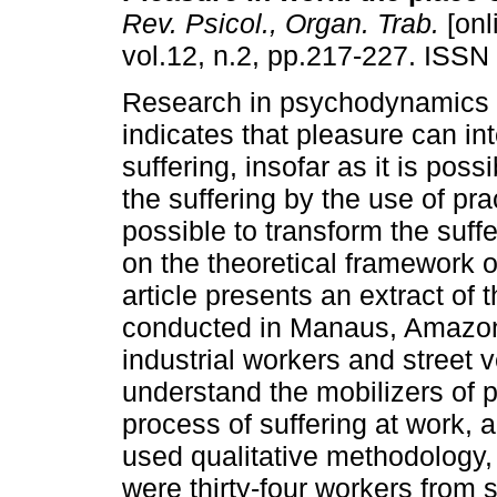
Rev. Psicol., Organ. Trab.
[onl
vol.12, n.2, pp.217-227. ISSN
Research in psychodynamics 
indicates that pleasure can in
suffering, insofar as it is poss
the suffering by the use of prac
possible to transform the suff
on the theoretical framework 
article presents an extract of
conducted in Manaus, Amazonas
industrial workers and street v
understand the mobilizers of 
process of suffering at work, 
used qualitative methodology,
were thirty-four workers from