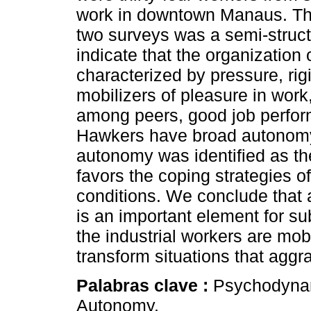
work in downtown Manaus. The 
two surveys was a semi-structu
indicate that the organization o
characterized by pressure, ri
mobilizers of pleasure in wor
among peers, good job perfor
Hawkers have broad autonomy 
autonomy was identified as th
favors the coping strategies of
conditions. We conclude that 
is an important element for sub
the industrial workers are mo
transform situations that aggra
Palabras clave :
Psychodynam
Autonomy.