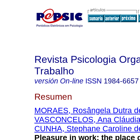
Revista Psicologia Org
Trabalho
versión On-line
ISSN
1984-6657
Resumen
MORAES, Rosângela Dutra d
VASCONCELOS, Ana Cláudia
CUNHA, Stephane Caroline d
Pleasure in work
:
the place