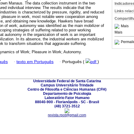
own Manaus. The data collection instrument in the two
Indicadore
ed individual interview. The results indicate that the
Links rela
 industries is characterized by pressure, rigidity, and reduced
f pleasure in work, most notable were cooperation among
Compartilh
ce, and obtaining new knowledge. Hawkers have broad
on of work; autonomy was identified as the main mobilizer of
Mais
coping strategies of suffering related to poor working
Mais
at autonomy in the organization of work is an important
lization. In its absence, the industrial workers are mobilized
Permali
k to transform situations that aggravate suffering.
namics of Work; Pleasure in Work; Autonomy.
guês
·
texto em Português
·
Português (
pdf
)
Universidade Federal de Santa Catarina
Campus Universitário Trindade
Centro de Filosofia e Ciências Humanas (CFH)
Departamento de Psicologia
Laboratório Fator Humano
88040-900 - Florianópolis - SC - Brasil
(48) 3721-3512
revista.rpot@gmail.com