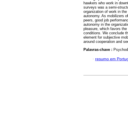
hawkers who work in downt
surveys was a semi-structur
organization of work in the
autonomy. As mobilizers o
peers, good job performan
autonomy in the organizati
pleasure, which favors the 
conditions. We conclude th
element for subjective mobi
around cooperation and see
Palavras-chave :
Psychody
·
resumo em Portu