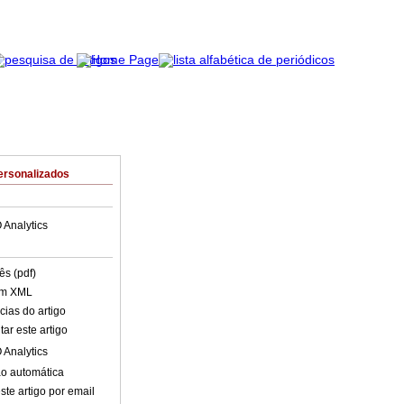
ersonalizados
 Analytics
ês (pdf)
em XML
cias do artigo
ar este artigo
 Analytics
o automática
ste artigo por email