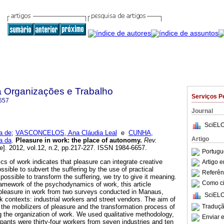
a Organizações e Trabalho
Serviços P
657
Journal
SciELO
a de
;
VASCONCELOS, Ana Cláudia Leal
e
CUNHA,
Artigo
a da
.
Pleasure in work
:
the place of autonomy
.
Rev.
e]. 2012, vol.12, n.2, pp.217-227. ISSN 1984-6657.
Portugu
 of work indicates that pleasure can integrate creative
Artigo 
possible to subvert the suffering by the use of practical
Referên
 possible to transform the suffering, we try to give it meaning.
Como cit
ramework of the psychodynamics of work, this article
 pleasure in work from two surveys conducted in Manaus,
SciELO
k contexts: industrial workers and street vendors. The aim of
Traduçã
 the mobilizers of pleasure and the transformation process of
ng the organization of work. We used qualitative methodology,
Enviar e
ipants were thirty-four workers from seven industries and ten