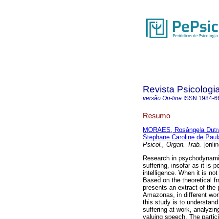
Revista Psicologi
versão On-line
ISSN
1984-6
Resumo
MORAES, Rosângela Dutr
Stephane Caroline de Paul
Psicol., Organ. Trab.
[onlin
Research in psychodynamics
suffering, insofar as it is 
intelligence. When it is not
Based on the theoretical f
presents an extract of the
Amazonas, in different wor
this study is to understand
suffering at work, analyzi
valuing speech. The partic