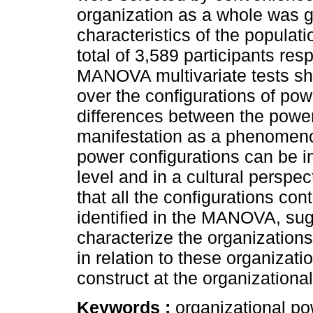
organization as a whole was g
characteristics of the populati
total of 3,589 participants re
MANOVA multivariate tests sho
over the configurations of pow
differences between the power
manifestation as a phenomenon
power configurations can be i
level and in a cultural perspe
that all the configurations cont
identified in the MANOVA, sug
characterize the organizations
in relation to these organizati
construct at the organizational
Keywords :
organizational po