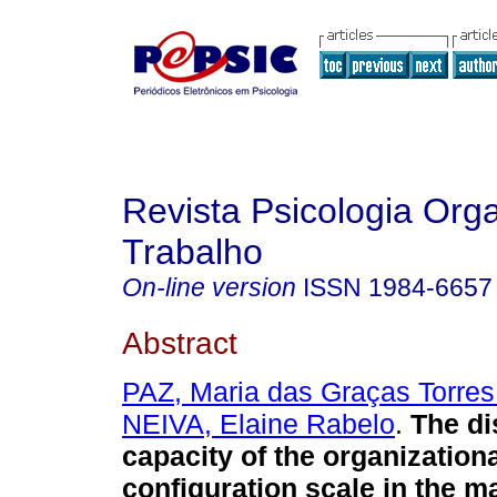
Revista Psicologia Org
Trabalho
On-line version
ISSN
1984-6657
Abstract
PAZ, Maria das Graças Torres
NEIVA, Elaine Rabelo
.
The di
capacity of the organization
configuration scale in the m