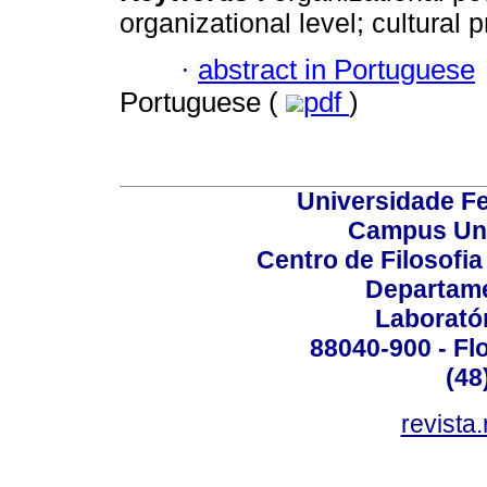
organizational level; cultural pr
·
abstract in Portuguese
Portuguese (
pdf
)
Universidade Fe
Campus Uni
Centro de Filosofi
Departame
Laborató
88040-900 - Flo
(48
revista