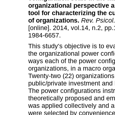
organizational perspective a
tool for characterizing the cu
of organizations
.
Rev. Psicol.
[online]. 2014, vol.14, n.2, p
1984-6657.
This study's objective is to ev
the organizational power config
ways each of the power configu
organizations, in a macro orga
Twenty-two (22) organizations o
public/private investment and l
The power configurations inst
theoretically proposed and emp
was applied collectively and 
were selected by convenience,